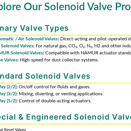
plore Our Solenoid Valve Pro
mary Valve Types
umatic / Air Solenoid Valves
:
Direct-acting and pilot-operated d
 Solenoid Valves
:
For natural gas, CO₂, O₂, N₂, H2 and other indu
UR Solenoid Valves
:
Compatible with NAMUR actuator standa
se Valves
:
High-speed for dust collector systems.
ndard Solenoid Valves
ay (2/2)
:
On/off control for fluids and gases.
ay (3/2)
:
Mixing, diverting, or venting applications.
ay (5/2)
:
Control of double-acting actuators.
cial & Engineered Solenoid Valv
l Reset Valves