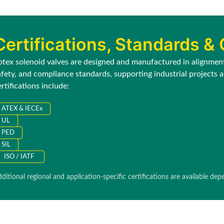
Certifications, Standards &
otex solenoid valves are designed and manufactured in alignment 
afety, and compliance standards, supporting industrial projects
ertifications include:
ATEX & IECEx
UL
PED
SIL
ISO / IATF
ditional regional and application-specific certifications are available de