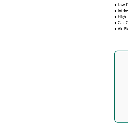
• Low 
• Intrin
• High-
• Gas-O
• Air B