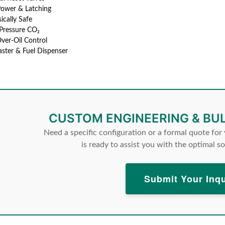
Power & Latching
sically Safe
Pressure CO₂
ver-Oil Control
laster & Fuel Dispenser
CUSTOM ENGINEERING & BU
Need a specific configuration or a formal quote for
is ready to assist you with the optimal so
Submit Your Inqu