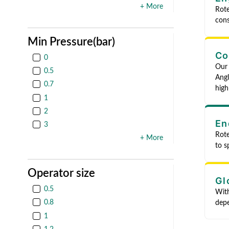
+ More
Rote
cons
Min Pressure(bar)
Co
0
Our 
0.5
Angl
0.7
high
1
2
En
3
Rote
+ More
to s
Operator size
Gl
0.5
With
0.8
depe
1