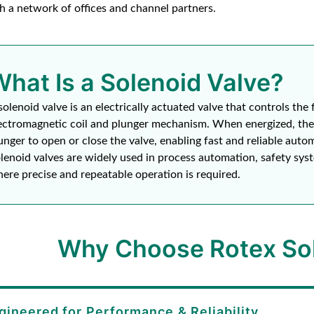
h a network of offices and channel partners.
What Is a Solenoid Valve?
solenoid valve is an electrically actuated valve that controls the 
ectromagnetic coil and plunger mechanism. When energized, the 
unger to open or close the valve, enabling fast and reliable auto
lenoid valves are widely used in process automation, safety syst
ere precise and repeatable operation is required.
Why Choose Rotex Sol
gineered for Performance & Reliability