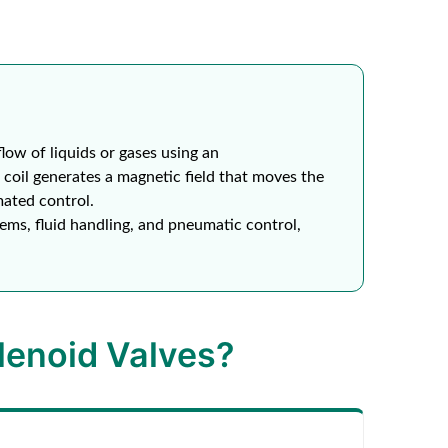
flow of liquids or gases using an
coil generates a magnetic field that moves the
mated control.
ems, fluid handling, and pneumatic control,
enoid Valves?