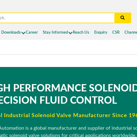
Downloads
Career
Stay Informed
Reach Us
Enquiry
CSR
Channe
GH PERFORMANCE SOLENOID
ECISION FLUID CONTROL
l Industrial Solenoid Valve Manufacturer Since 19
Automation is a global manufacturer and supplier of industrial sol
tic solenoid valve solutions for critical applications worldwide.