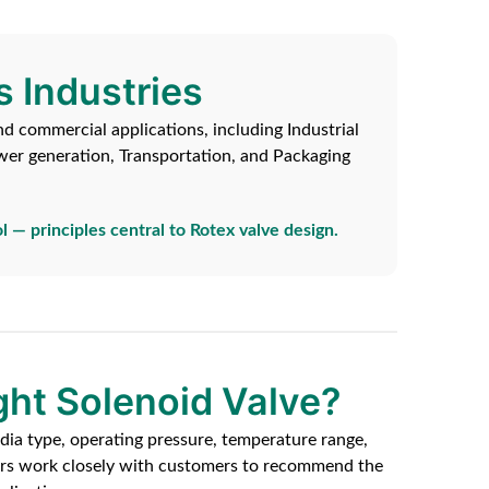
s Industries
nd commercial applications, including Industrial
wer generation, Transportation, and Packaging
l — principles central to Rotex valve design.
ght Solenoid Valve?
dia type, operating pressure, temperature range,
eers work closely with customers to recommend the