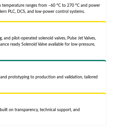
ith temperature ranges from –60 °C to 270 °C and power
dern PLC, DCS, and low-power control systems.
, and pilot-operated solenoid valves, Pulse Jet Valves,
ance ready Solenoid Valve available for low-pressure,
and prototyping to production and validation, tailored
uilt on transparency, technical support, and