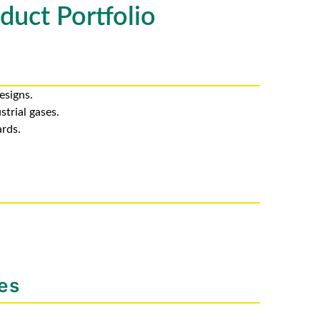
duct Portfolio
esigns.
strial gases.
rds.
es