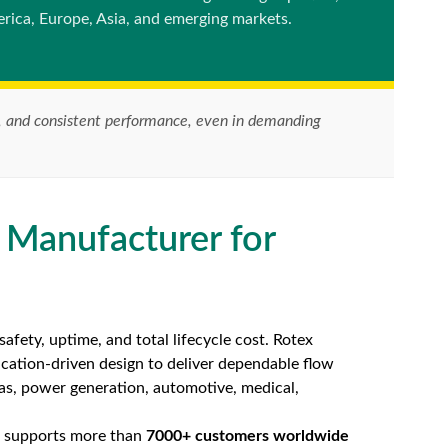
rica, Europe, Asia, and emerging markets.
ife, and consistent performance, even in demanding
 Manufacturer for
afety, uptime, and total lifecycle cost. Rotex
ication-driven design to deliver dependable flow
gas, power generation, automotive, medical,
ex supports more than
7000+ customers worldwide