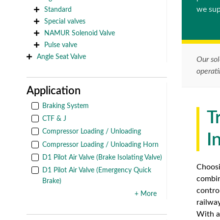
we sup
Standard
Special valves
NAMUR Solenoid Valve
Pulse valve
Angle Seat Valve
Our sol
operat
Application
Braking System
T
CTF & J
Compressor Loading / Unloading
I
Compressor Loading / Unloading Horn
D1 Pilot Air Valve (Brake Isolating Valve)
Choosi
D1 Pilot Air Valve (Emergency Quick
combin
Brake)
contro
+ More
railwa
With a