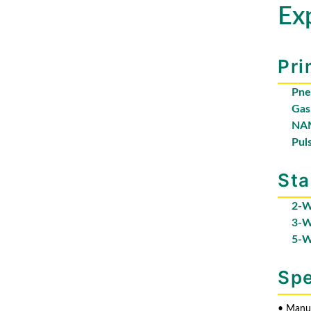
Ex
Pri
Pne
Gas
NAM
Pul
Sta
2-W
3-W
5-W
Spe
• Manua