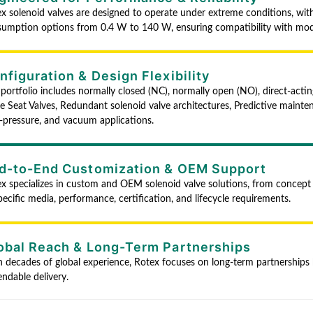
x solenoid valves are designed to operate under extreme conditions, w
umption options from 0.4 W to 140 W, ensuring compatibility with mo
nfiguration & Design Flexibility
portfolio includes normally closed (NC), normally open (NO), direct-acting
e Seat Valves, Redundant solenoid valve architectures, Predictive mainten
-pressure, and vacuum applications.
d-to-End Customization & OEM Support
x specializes in custom and OEM solenoid valve solutions, from concept 
pecific media, performance, certification, and lifecycle requirements.
obal Reach & Long-Term Partnerships
 decades of global experience, Rotex focuses on long-term partnerships b
ndable delivery.