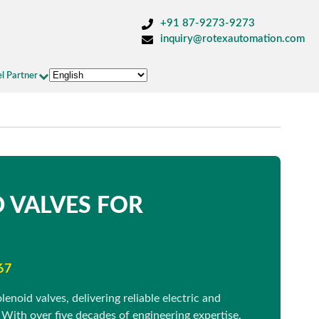
+91 87-9273-9273
inquiry@rotexautomation.com
l Partner
 VALVES FOR
67
enoid valves, delivering reliable electric and
 With over five decades of engineering expertise,