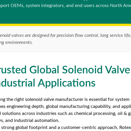
port OEMs, system integrators, and end users across North Ame
enoid valves are designed for precision flow control, long service l
ing environments.
rusted Global Solenoid Valve
ndustrial Applications
ng the right solenoid valve manufacturer is essential for system s
es engineering depth, global manufacturing capability, and appl
l solutions across industries such as chemical processing, oil & 
ys, and industrial automation.
 strong global footprint and a customer-centric approach, Rot