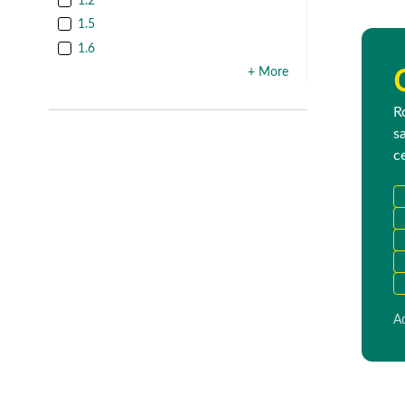
1.2
1.5
1.6
+ More
R
s
c
Ad