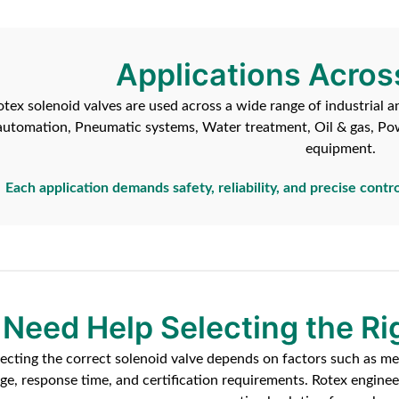
Applications Acros
otex solenoid valves are used across a wide range of industrial a
automation, Pneumatic systems, Water treatment, Oil & gas, Po
equipment.
Each application demands safety, reliability, and precise contro
Need Help Selecting the Ri
lecting the correct solenoid valve depends on factors such as me
age, response time, and certification requirements. Rotex engin