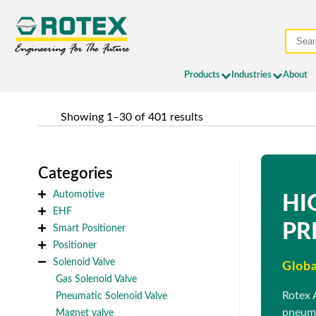
Products
Industries
About
	Showing 1–30 of 401 results
Categories
Automotive
HI
EHF
PR
Smart Positioner
Positioner
Solenoid Valve
Globa
Gas Solenoid Valve
Rotex 
Pneumatic Solenoid Valve
pneuma
Magnet valve