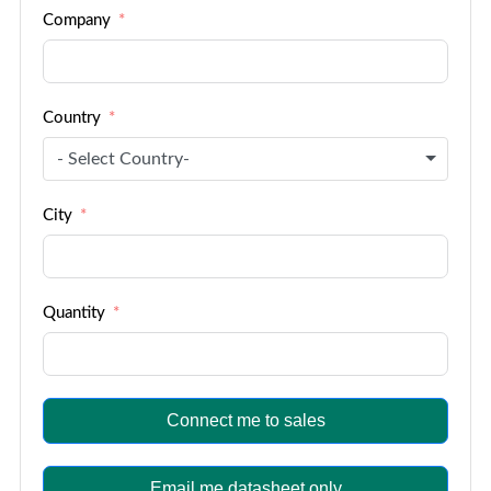
Company
+1
Country
- Select Country-
City
Quantity
Connect me to sales
Email me datasheet only