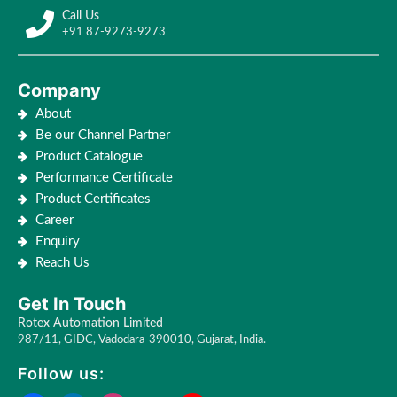
Call Us
+91 87-9273-9273
Company
About
Be our Channel Partner
Product Catalogue
Performance Certificate
Product Certificates
Career
Enquiry
Reach Us
Get In Touch
Rotex Automation Limited
987/11, GIDC, Vadodara-390010, Gujarat, India.
Follow us: