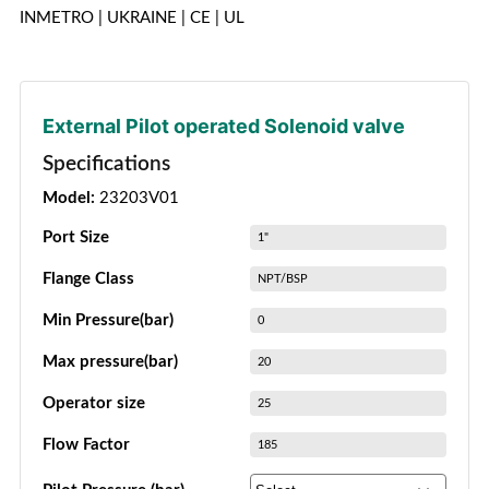
INMETRO | UKRAINE | CE | UL
External Pilot operated Solenoid valve
Specifications
Model:
23203V01
Port Size
1"
Flange Class
NPT/BSP
Min Pressure(bar)
0
Max pressure(bar)
20
Operator size
25
Flow Factor
185