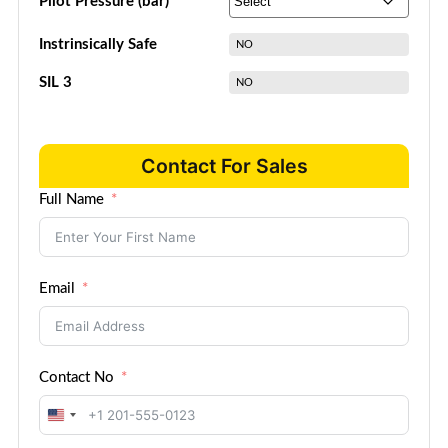
Pilot Pressure (bar)
Instrinsically Safe
NO
SIL 3
NO
Contact For Sales
Full Name
Email
Contact No
United
States