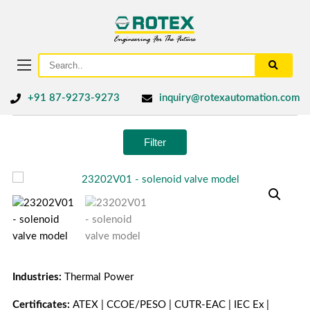
+91 87-9273-9273
inquiry@rotexautomation.com
Filter
Industries:
Thermal Power
Certificates:
ATEX | CCOE/PESO | CUTR-EAC | IEC Ex |