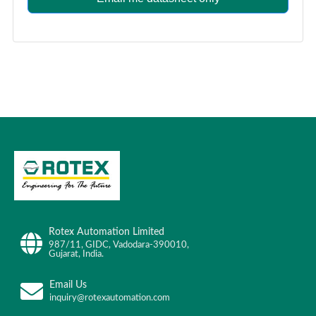
Rotex Automation Limited
987/11, GIDC, Vadodara-390010,
Gujarat, India.
Email Us
inquiry@rotexautomation.com