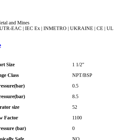
etal and Mines
UTR-EAC | IEC Ex | INMETRO | UKRAINE | CE | UL
e
rt Size
1 1/2"
nge Class
NPT/BSP
essure(bar)
0.5
essure(bar)
8.5
ator size
52
w Factor
1100
ressure (bar)
0
nsically Safe
NO