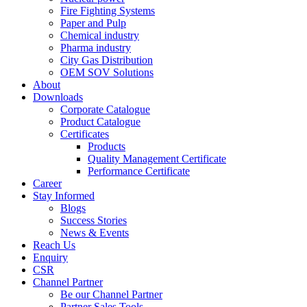
Fire Fighting Systems
Paper and Pulp
Chemical industry
Pharma industry
City Gas Distribution
OEM SOV Solutions
About
Downloads
Corporate Catalogue
Product Catalogue
Certificates
Products
Quality Management Certificate
Performance Certificate
Career
Stay Informed
Blogs
Success Stories
News & Events
Reach Us
Enquiry
CSR
Channel Partner
Be our Channel Partner
Partner Sales Tools