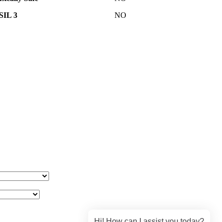
SIL 3
NO
Hi! How can I assist you today?