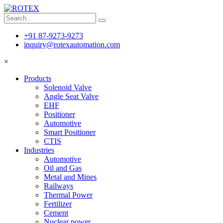
+91 87-9273-9273
inquiry@rotexautomation.com
×
Products
Solenoid Valve
Angle Seat Valve
EHF
Positioner
Automotive
Smart Positioner
CTIS
Industries
Automotive
Oil and Gas
Metal and Mines
Railways
Thermal Power
Fertilizer
Cement
Nuclear power