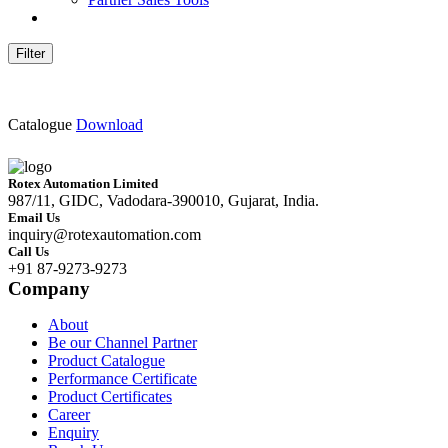
Filter
Catalogue
Download
Rotex Automation Limited
987/11, GIDC, Vadodara-390010, Gujarat, India.
Email Us
inquiry@rotexautomation.com
Call Us
+91 87-9273-9273
Company
About
Be our Channel Partner
Product Catalogue
Performance Certificate
Product Certificates
Career
Enquiry