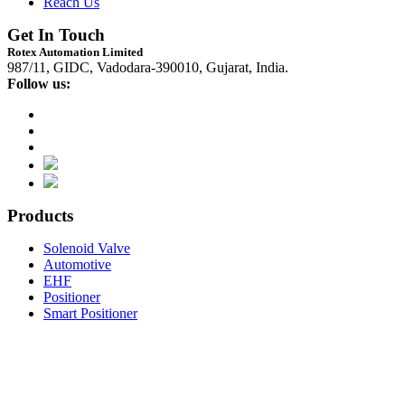
Reach Us
Get In Touch
Rotex Automation Limited
987/11, GIDC, Vadodara-390010, Gujarat, India.
Follow us:
Products
Solenoid Valve
Automotive
EHF
Positioner
Smart Positioner