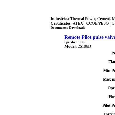
Industries:
Thermal Power, Cement, M
Certificates:
ATEX | CCOE/PESO | C
Documents / Downloads
Remote Pilot pulse valv
Specifications
Model:
26106D
Po
Fla
Min Pr
Max pr
Oper
Flo
Pilot P
Instri