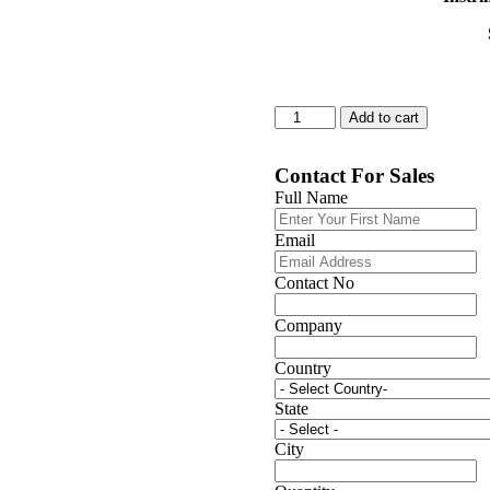
26106D
Add to cart
quantity
Contact For Sales
Full Name
Email
Contact No
Company
Country
State
City