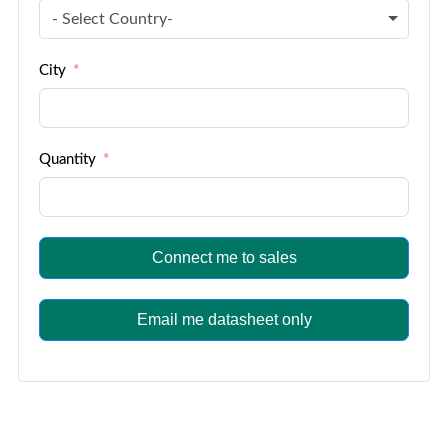
- Select Country-
City
Quantity
Connect me to sales
Email me datasheet only