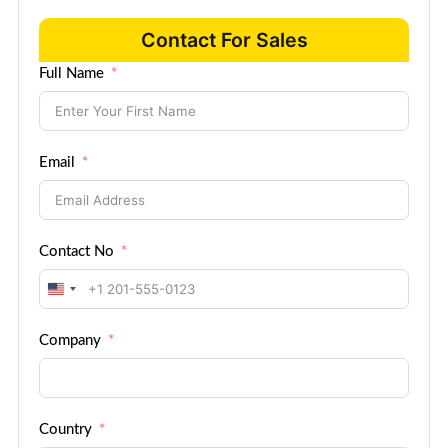
Contact For Sales
Full Name
Email
Contact No
United
States
Company
+1
Country