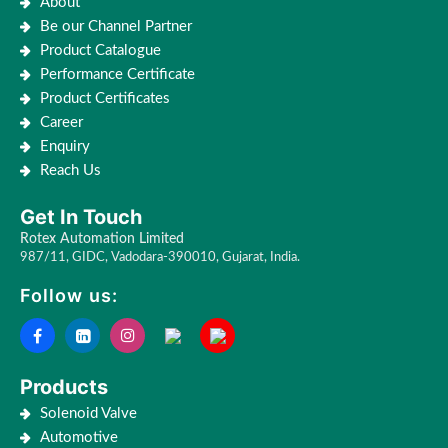
About
Be our Channel Partner
Product Catalogue
Performance Certificate
Product Certificates
Career
Enquiry
Reach Us
Get In Touch
Rotex Automation Limited
987/11, GIDC, Vadodara-390010, Gujarat, India.
Follow us:
Products
Solenoid Valve
Automotive