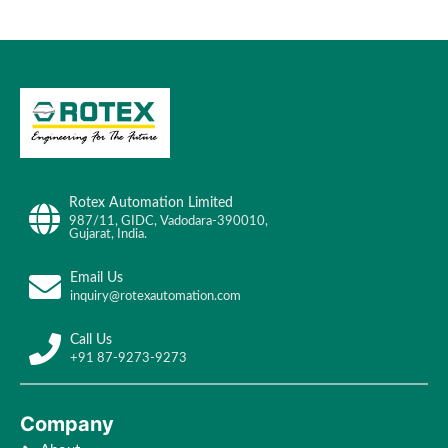
Rotex Automation Limited
987/11, GIDC, Vadodara-390010,
Gujarat, India.
Email Us
inquiry@rotexautomation.com
Call Us
+91 87-9273-9273
Company