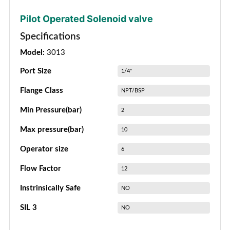
Pilot Operated Solenoid valve
Specifications
Model:
3013
Port Size
1/4"
Flange Class
NPT/BSP
Min Pressure(bar)
2
Max pressure(bar)
10
Operator size
6
Flow Factor
12
Instrinsically Safe
NO
SIL 3
NO