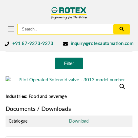
+91 87-9273-9273
inquiry@rotexautomation.com
Filter
Industries:
Food and beverage
Documents / Downloads
Catalogue
Download