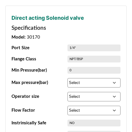
Direct acting Solenoid valve
Specifications
Model:
30170
Port Size
1/4"
Flange Class
NPT/BSP
Min Pressure(bar)
0
Max pressure(bar)
Operator size
Flow Factor
Instrinsically Safe
NO