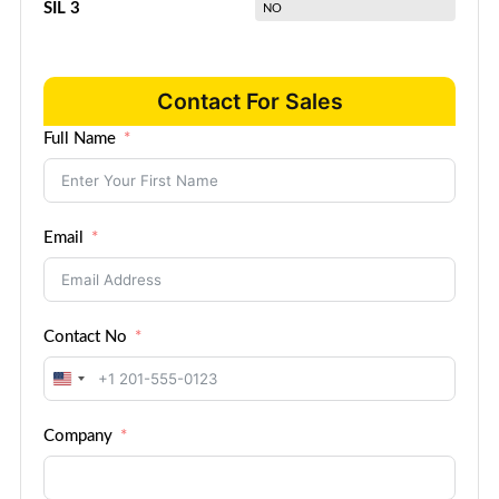
SIL 3
NO
Contact For Sales
Full Name
Email
Contact No
United
States
Company
+1