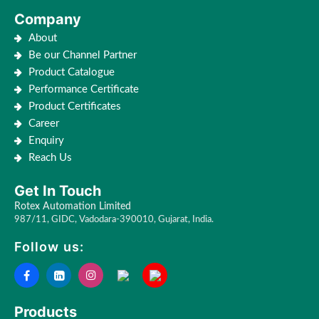
Company
About
Be our Channel Partner
Product Catalogue
Performance Certificate
Product Certificates
Career
Enquiry
Reach Us
Get In Touch
Rotex Automation Limited
987/11, GIDC, Vadodara-390010, Gujarat, India.
Follow us:
Products