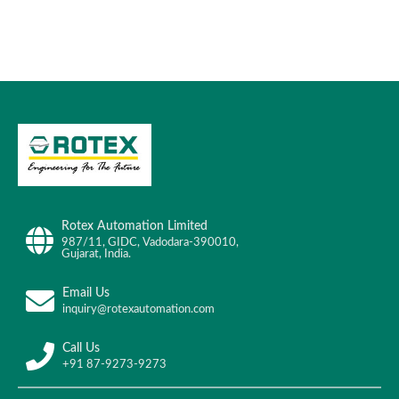
Rotex Automation Limited
987/11, GIDC, Vadodara-390010,
Gujarat, India.
Email Us
inquiry@rotexautomation.com
Call Us
+91 87-9273-9273