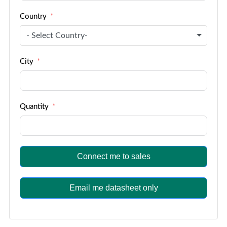
Country
- Select Country-
City
Quantity
Connect me to sales
Email me datasheet only