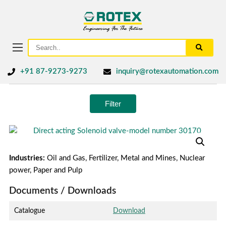
+91 87-9273-9273
inquiry@rotexautomation.com
Filter
Industries:
Oil and Gas, Fertilizer, Metal and Mines, Nuclear
power, Paper and Pulp
Documents / Downloads
Catalogue
Download