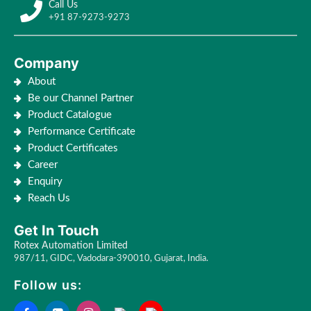
Call Us
+91 87-9273-9273
Company
About
Be our Channel Partner
Product Catalogue
Performance Certificate
Product Certificates
Career
Enquiry
Reach Us
Get In Touch
Rotex Automation Limited
987/11, GIDC, Vadodara-390010, Gujarat, India.
Follow us: