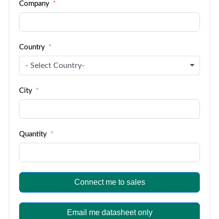
Company
+1
Country
- Select Country-
City
Quantity
Connect me to sales
Email me datasheet only