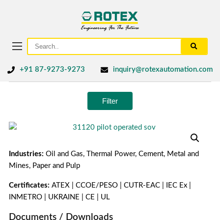
+91 87-9273-9273
inquiry@rotexautomation.com
Filter
Industries:
Oil and Gas, Thermal Power, Cement, Metal and
Mines, Paper and Pulp
Certificates:
ATEX | CCOE/PESO | CUTR-EAC | IEC Ex |
INMETRO | UKRAINE | CE | UL
Documents / Downloads