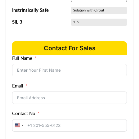
Instrinsically Safe
Solution with Circuit
SIL 3
YES
Contact For Sales
Full Name
Email
Contact No
United
States