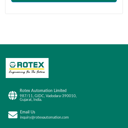
Rotex Automation Limited
987/11, GIDC, Vadodara-390010,
Gujarat, India.
Email Us
inquiry@rotexautomation.com