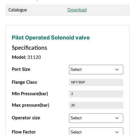
Catalogue
Download
Pilot Operated Solenoid valve
Specifications
Model:
31120
Port Size
Flange Class
NPT/BSP
Min Pressure(bar)
2
Max pressure(bar)
20
Operator size
Flow Factor