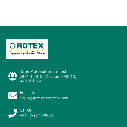
Rotex Automation Limited
987/11, GIDC, Vadodara-390010,
Gujarat, India.
Email Us
inquiry@rotexautomation.com
Call Us
+91 87-9273-9273