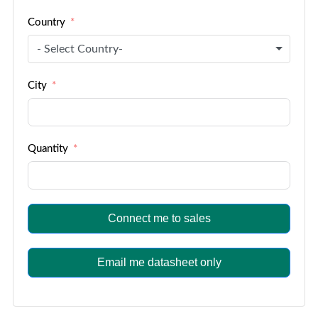
Country
- Select Country-
City
Quantity
Connect me to sales
Email me datasheet only