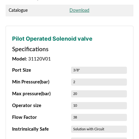
Catalogue
Download
Pilot Operated Solenoid valve
Specifications
Model:
31120V01
Port Size
3/8"
Min Pressure(bar)
2
Max pressure(bar)
20
Operator size
10
Flow Factor
38
Instrinsically Safe
Solution with Circuit