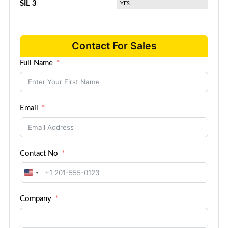
SIL 3
YES
Contact For Sales
Full Name
Email
Contact No
United
States
Company
+1