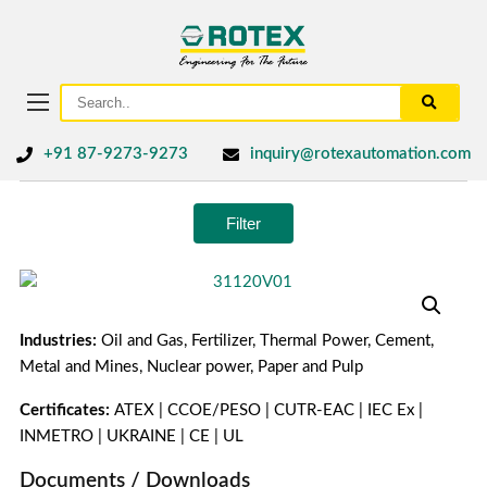
+91 87-9273-9273
inquiry@rotexautomation.com
Filter
Industries:
Oil and Gas, Fertilizer, Thermal Power, Cement,
Metal and Mines, Nuclear power, Paper and Pulp
Certificates:
ATEX | CCOE/PESO | CUTR-EAC | IEC Ex |
INMETRO | UKRAINE | CE | UL
Documents / Downloads