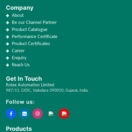
Company
About
Be our Channel Partner
Product Catalogue
Performance Certificate
Product Certificates
Career
Enquiry
Reach Us
Get In Touch
Rotex Automation Limited
987/11, GIDC, Vadodara-390010, Gujarat, India.
Follow us:
Products