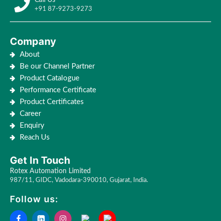
+91 87-9273-9273
Company
About
Be our Channel Partner
Product Catalogue
Performance Certificate
Product Certificates
Career
Enquiry
Reach Us
Get In Touch
Rotex Automation Limited
987/11, GIDC, Vadodara-390010, Gujarat, India.
Follow us: