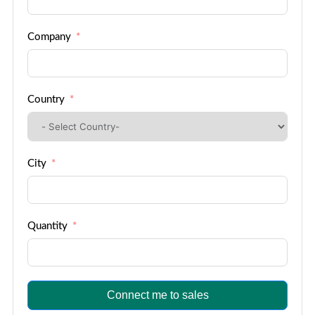
Company
Country
City
Quantity
Connect me to sales