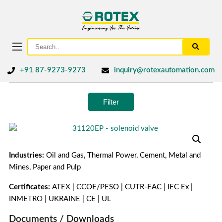
+91 87-9273-9273
inquiry@rotexautomation.com
Filter
Industries:
Oil and Gas, Thermal Power, Cement, Metal and
Mines, Paper and Pulp
Certificates:
ATEX | CCOE/PESO | CUTR-EAC | IEC Ex |
INMETRO | UKRAINE | CE | UL
Documents / Downloads