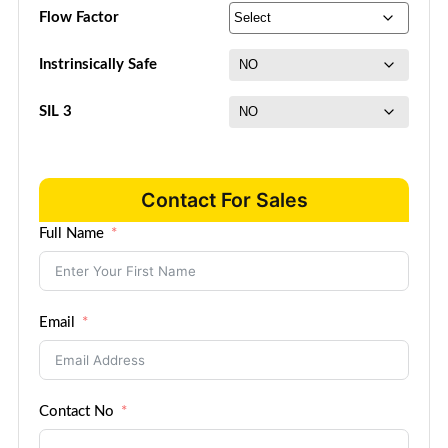
Flow Factor
Instrinsically Safe
SIL 3
Contact For Sales
Full Name
Email
Contact No