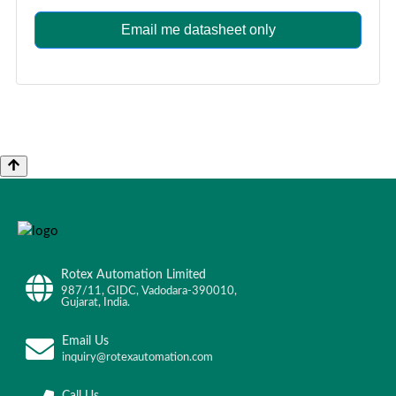
Email me datasheet only
Rotex Automation Limited
987/11, GIDC, Vadodara-390010,
Gujarat, India.
Email Us
inquiry@rotexautomation.com
Call Us