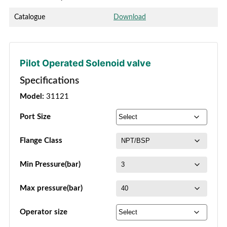
Catalogue
Download
Pilot Operated Solenoid valve
Specifications
Model:
31121
Port Size
Flange Class
Min Pressure(bar)
Max pressure(bar)
Operator size