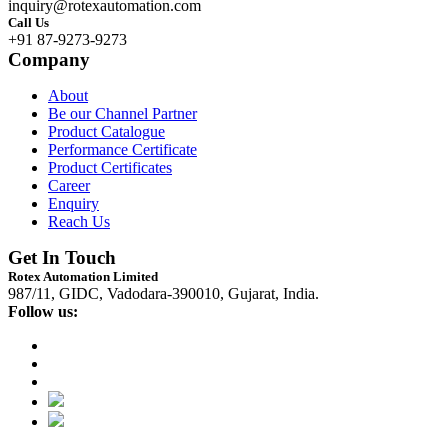
inquiry@rotexautomation.com
Call Us
+91 87-9273-9273
Company
About
Be our Channel Partner
Product Catalogue
Performance Certificate
Product Certificates
Career
Enquiry
Reach Us
Get In Touch
Rotex Automation Limited
987/11, GIDC, Vadodara-390010, Gujarat, India.
Follow us: