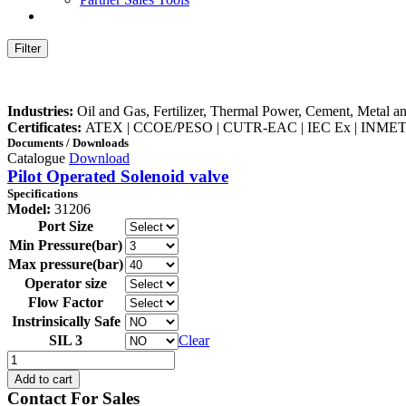
Filter
Industries:
Oil and Gas, Fertilizer, Thermal Power, Cement, Metal a
Certificates:
ATEX | CCOE/PESO | CUTR-EAC | IEC Ex | INMET
Documents / Downloads
Catalogue
Download
Pilot Operated Solenoid valve
Specifications
Model:
31206
Port Size
Min Pressure(bar)
Max pressure(bar)
Operator size
Flow Factor
Instrinsically Safe
SIL 3
Clear
31206
quantity
Add to cart
Contact For Sales