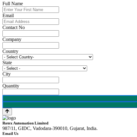
Full Name
Email
Contact No
Company
Country
State
City
Quantity
Rotex Automation Limited
987/11, GIDC, Vadodara-390010, Gujarat, India.
Email Us