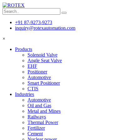
+91 87-9273-9273
inquiry@rotexautomation.com
×
Products
Solenoid Valve
Angle Seat Valve
EHF
Positioner
Automotive
Smart Positioner
CTIS
Industries
Automotive
Oil and Gas
Metal and Mines
Railways
Thermal Power
Fertilizer
Cement
Nuclear power