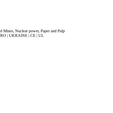
nd Mines, Nuclear power, Paper and Pulp
RO | UKRAINE | CE | UL