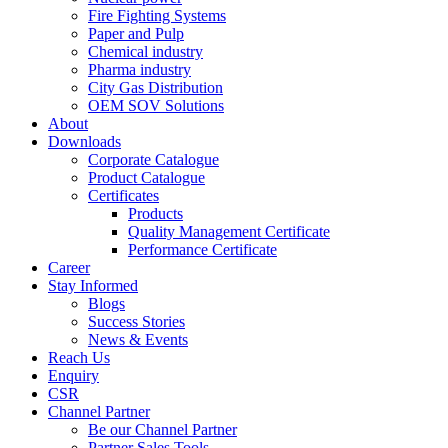
Fire Fighting Systems
Paper and Pulp
Chemical industry
Pharma industry
City Gas Distribution
OEM SOV Solutions
About
Downloads
Corporate Catalogue
Product Catalogue
Certificates
Products
Quality Management Certificate
Performance Certificate
Career
Stay Informed
Blogs
Success Stories
News & Events
Reach Us
Enquiry
CSR
Channel Partner
Be our Channel Partner
Partner Sales Tools