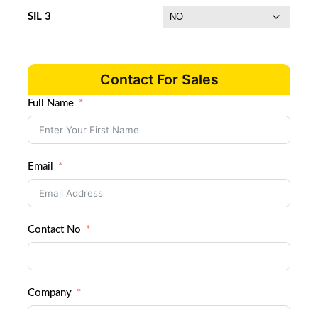
SIL 3
Contact For Sales
Full Name
Email
Contact No
Company