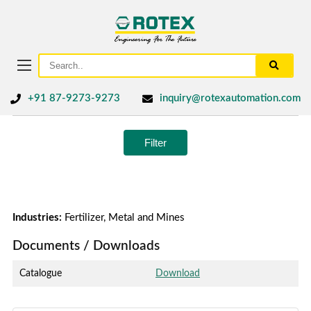
+91 87-9273-9273
inquiry@rotexautomation.com
Filter
Industries:
Fertilizer, Metal and Mines
Documents / Downloads
Catalogue
Download