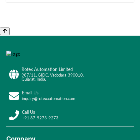
Rotex Automation Limited
987/11, GIDC, Vadodara-390010,
Gujarat, India.
Email Us
inquiry@rotexautomation.com
Call Us
+91 87-9273-9273
Company