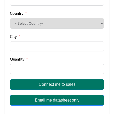
Country
City
Quantity
Connect me to sales
Email me datasheet only