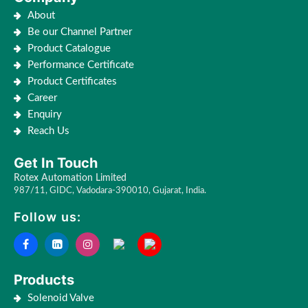
About
Be our Channel Partner
Product Catalogue
Performance Certificate
Product Certificates
Career
Enquiry
Reach Us
Get In Touch
Rotex Automation Limited
987/11, GIDC, Vadodara-390010, Gujarat, India.
Follow us:
Products
Solenoid Valve