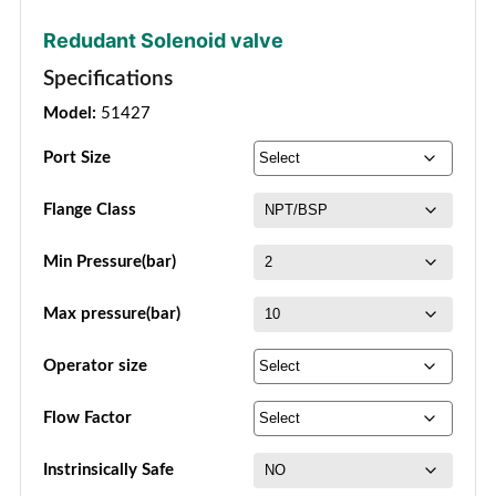
Redudant Solenoid valve
Specifications
Model:
51427
Port Size
Flange Class
Min Pressure(bar)
Max pressure(bar)
Operator size
Flow Factor
Instrinsically Safe