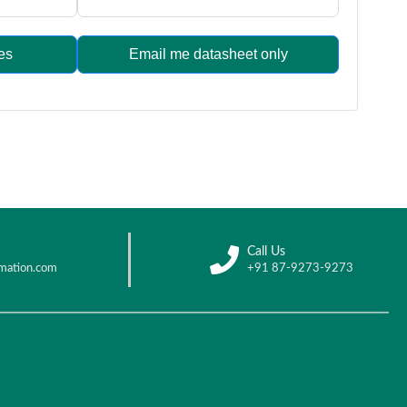
es
Email me datasheet only
Call Us
mation.com
+91 87-9273-9273