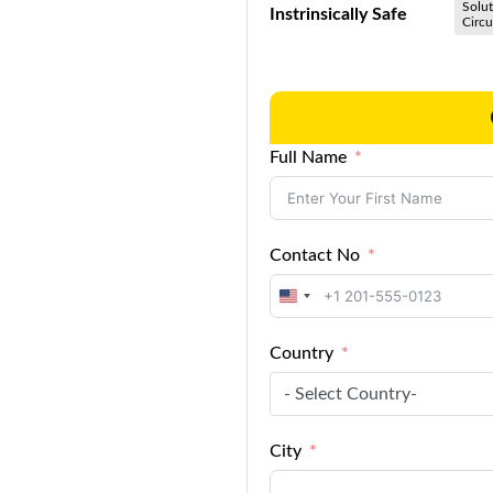
Solut
Instrinsically Safe
Circu
Full Name
Contact No
United
States
Country
+1
- Select Country-
City