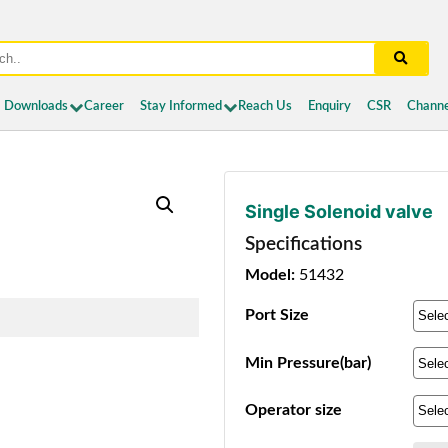
Downloads
Career
Stay Informed
Reach Us
Enquiry
CSR
Channe
Single Solenoid valve
Specifications
Model:
51432
Port Size
Min Pressure(bar)
Operator size