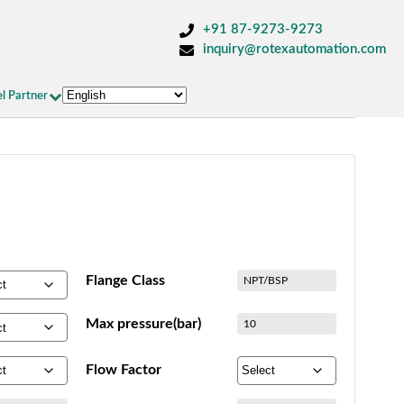
+91 87-9273-9273
inquiry@rotexautomation.com
l Partner
Flange Class
NPT/BSP
Max pressure(bar)
10
Flow Factor