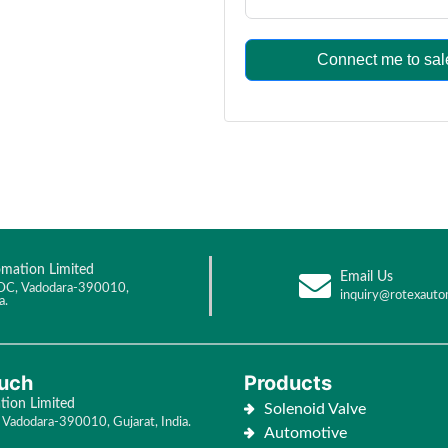
Connect me to sal
mation Limited
Email Us
DC, Vadodara-390010,
inquiry@rotexauto
a.
ouch
Products
ion Limited
Solenoid Valve
Vadodara-390010, Gujarat, India.
Automotive