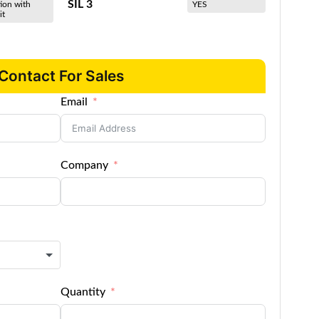
SIL 3
ion with
YES
it
Contact For Sales
Email
Company
Quantity