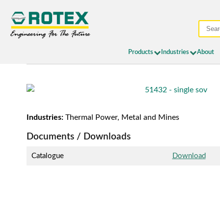
Products
Industries
About
Industries:
Thermal Power, Metal and Mines
Documents / Downloads
Catalogue
Download