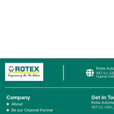
Rotex Auto
987/11, GI
Gujarat, Indi
Company
Get In T
Rotex Automat
About
987/11, GIDC, 
Be our Channel Partner