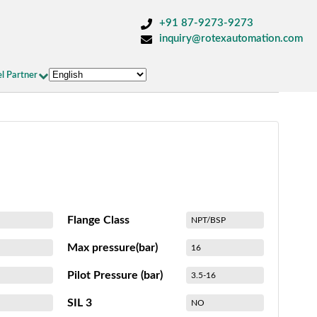
+91 87-9273-9273
inquiry@rotexautomation.com
l Partner
Flange Class
NPT/BSP
Max pressure(bar)
16
Pilot Pressure (bar)
3.5-16
SIL 3
NO