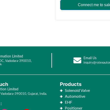
Connect me to sal
mation Limited
Email Us
DC, Vadodara-390010,
inquiry@rotexauto
a.
ouch
Products
ion Limited
Solenoid Valve
Vadodara-390010, Gujarat, India.
Automotive
EHF
:
Positioner