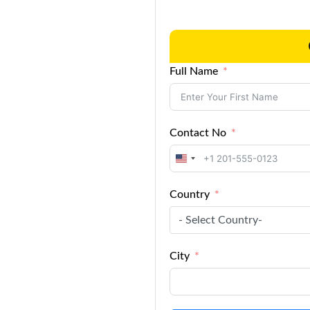
Full Name
Contact No
United
States
Country
+1
- Select Country-
City