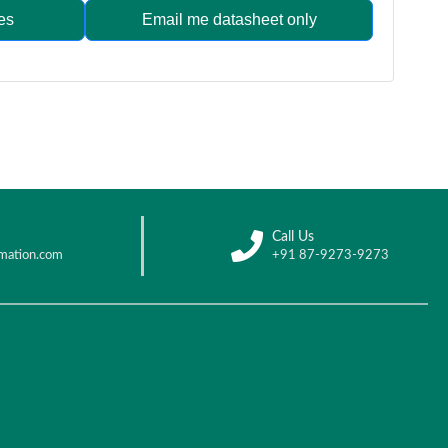
es
Email me datasheet only
Call Us
mation.com
+91 87-9273-9273