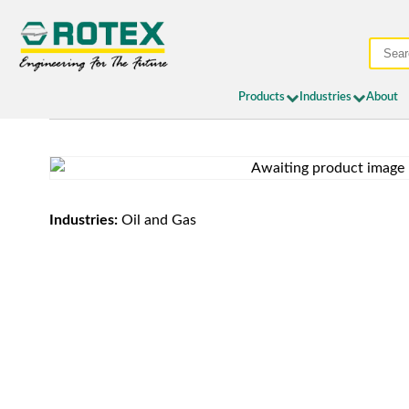
Products
Industries
About
Industries:
Oil and Gas