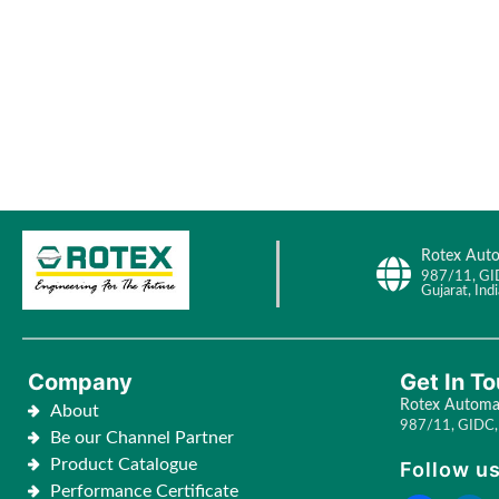
Rotex Auto
987/11, GI
Gujarat, Indi
Company
Get In T
Rotex Automat
About
987/11, GIDC, 
Be our Channel Partner
Product Catalogue
Follow us
Performance Certificate