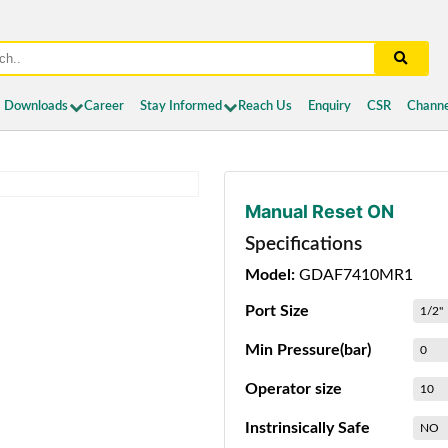
Downloads
Career
Stay Informed
Reach Us
Enquiry
CSR
Channe
Manual Reset ON
Specifications
Model:
GDAF7410MR1
Port Size
1/2"
Min Pressure(bar)
0
Operator size
10
Instrinsically Safe
NO