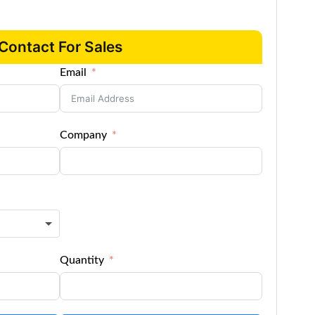
Contact For Sales
Email
Company
Quantity