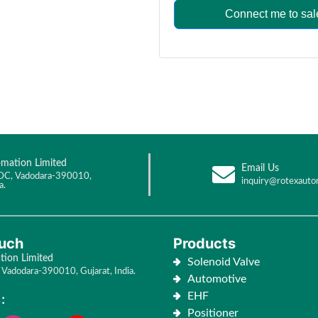
Connect me to sal
mation Limited
Email Us
DC, Vadodara-390010,
inquiry@rotexauto
a.
ouch
Products
ion Limited
Solenoid Valve
Vadodara-390010, Gujarat, India.
Automotive
EHF
:
Positioner