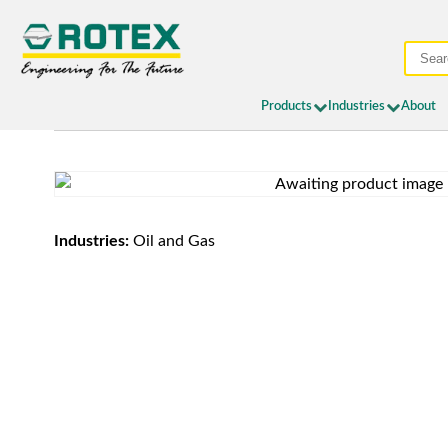
Products
Industries
About
Industries:
Oil and Gas