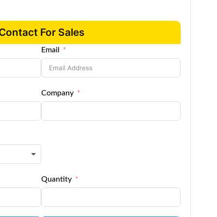
Contact For Sales
Email
Company
Quantity