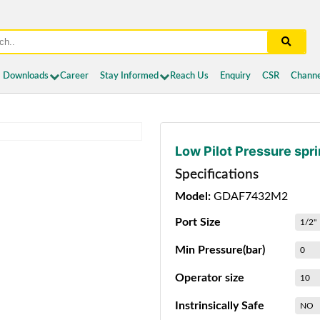
Downloads
Career
Stay Informed
Reach Us
Enquiry
CSR
Channe
Low Pilot Pressure spr
Specifications
Model:
GDAF7432M2
Port Size
1/2"
Min Pressure(bar)
0
Operator size
10
Instrinsically Safe
NO