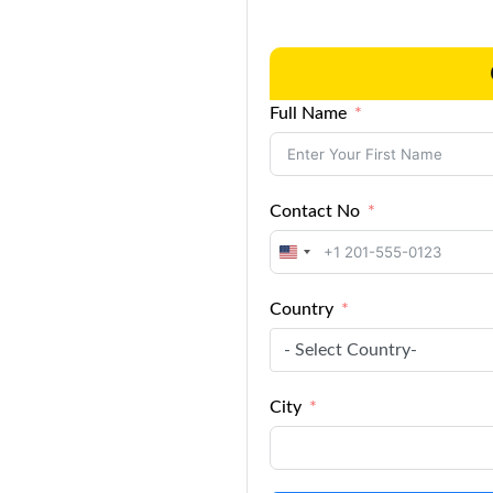
Full Name
Contact No
United
States
Country
+1
- Select Country-
City