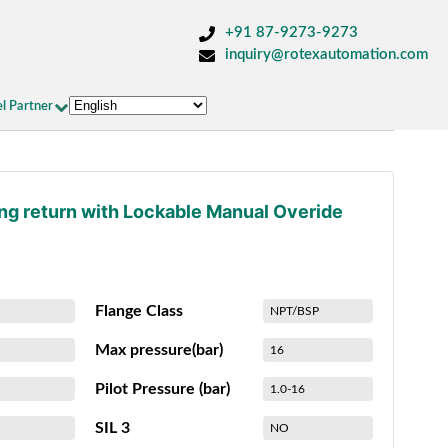
+91 87-9273-9273
inquiry@rotexautomation.com
l Partner
ing return with Lockable Manual Overide
Flange Class
NPT/BSP
Max pressure(bar)
16
Pilot Pressure (bar)
1.0-16
SIL 3
NO