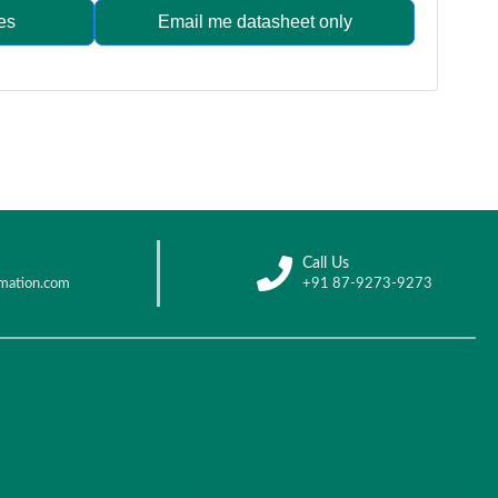
es
Email me datasheet only
Call Us
mation.com
+91 87-9273-9273