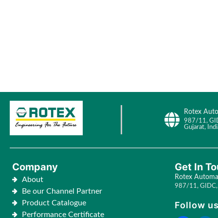
Rotex Auto
987/11, GI
Gujarat, Indi
Company
Get In T
Rotex Automat
About
987/11, GIDC, 
Be our Channel Partner
Product Catalogue
Follow us
Performance Certificate