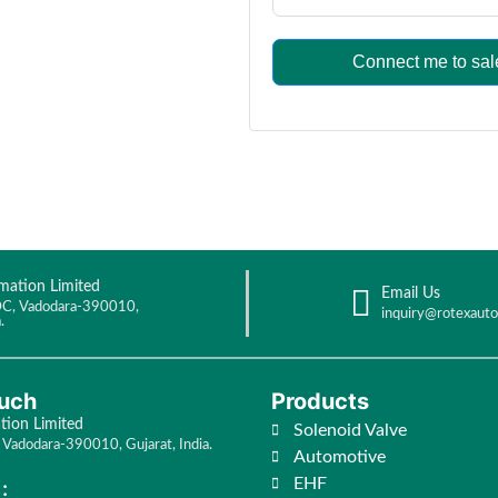
Connect me to sal
mation Limited
Email Us
C, Vadodara-390010,
inquiry@rotexaut
.
ouch
Products
ion Limited
Solenoid Valve
Vadodara-390010, Gujarat, India.
Automotive
EHF
: