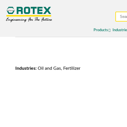
Products
Industri
Industries:
Oil and Gas, Fertilizer