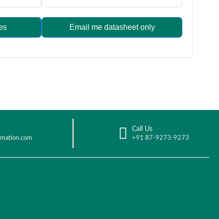
es
Email me datasheet only
Call Us
omation.com
+91 87-9273-9273