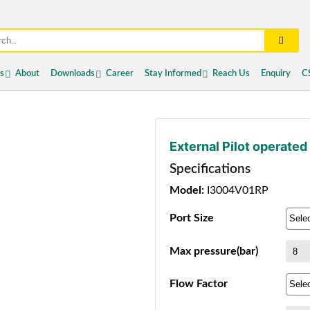
es
About
Downloads
Career
Stay Informed
Reach Us
Enquiry
C
External Pilot operated
Specifications
Model:
I3004V01RP
Port Size
Max pressure(bar)
Flow Factor