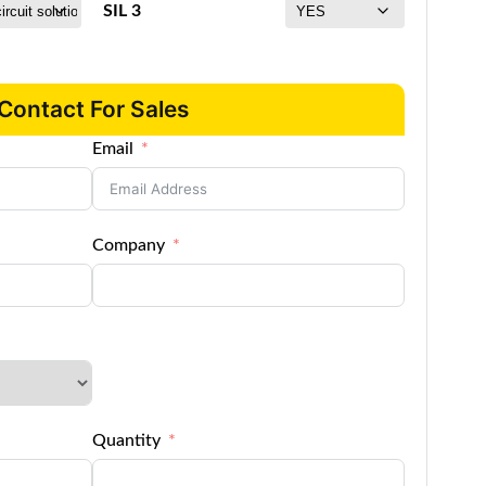
SIL 3
Contact For Sales
Email
Company
Quantity