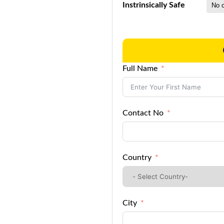
Instrinsically Safe
Full Name
Contact No
Country
City