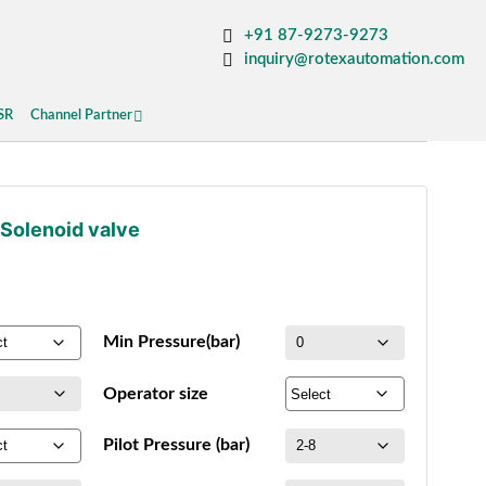
+91 87-9273-9273
inquiry@rotexautomation.com
SR
Channel Partner
 Solenoid valve
Min Pressure(bar)
Operator size
Pilot Pressure (bar)