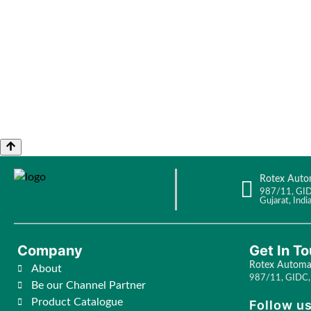
Rotex Auto
987/11, GID
Gujarat, India
Company
Get In T
Rotex Automat
About
987/11, GIDC, 
Be our Channel Partner
Product Catalogue
Follow us