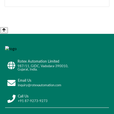
Rotex Automation Limited
987/11, GIDC, Vadodara-390010,
Gujarat, India.
Email Us
inquiry@rotexautomation.com
Call Us
+91 87-9273-9273