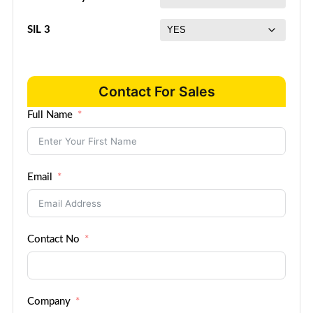
SIL 3
Contact For Sales
Full Name
Email
Contact No
Company