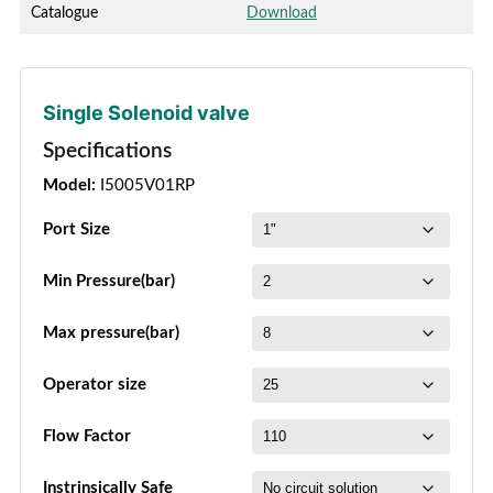
Catalogue
Download
Single Solenoid valve
Specifications
Model:
I5005V01RP
Port Size
Min Pressure(bar)
Max pressure(bar)
Operator size
Flow Factor
Instrinsically Safe