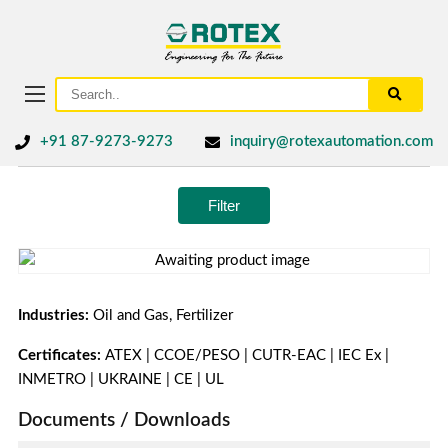
+91 87-9273-9273
inquiry@rotexautomation.com
Filter
Industries:
Oil and Gas, Fertilizer
Certificates:
ATEX | CCOE/PESO | CUTR-EAC | IEC Ex |
INMETRO | UKRAINE | CE | UL
Documents / Downloads