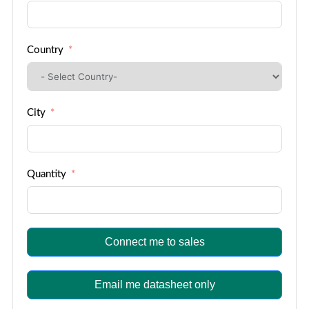
Country
City
Quantity
Connect me to sales
Email me datasheet only