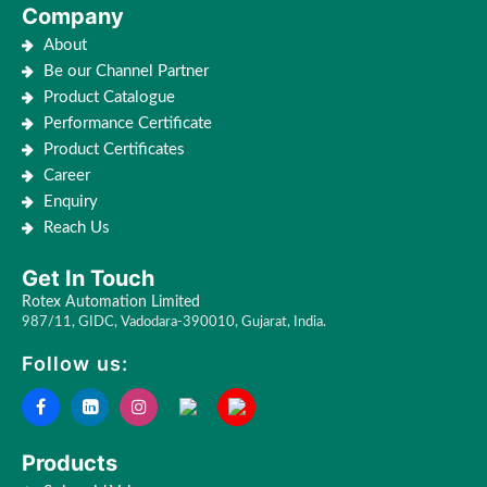
Company
About
Be our Channel Partner
Product Catalogue
Performance Certificate
Product Certificates
Career
Enquiry
Reach Us
Get In Touch
Rotex Automation Limited
987/11, GIDC, Vadodara-390010, Gujarat, India.
Follow us:
Products