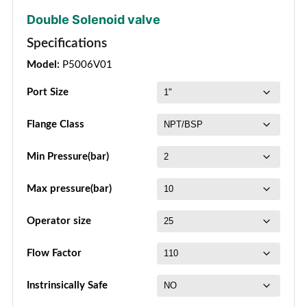
Double Solenoid valve
Specifications
Model:
P5006V01
Port Size
Flange Class
Min Pressure(bar)
Max pressure(bar)
Operator size
Flow Factor
Instrinsically Safe