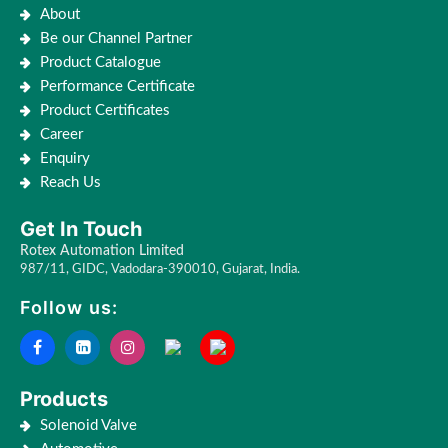
About
Be our Channel Partner
Product Catalogue
Performance Certificate
Product Certificates
Career
Enquiry
Reach Us
Get In Touch
Rotex Automation Limited
987/11, GIDC, Vadodara-390010, Gujarat, India.
Follow us:
Products
Solenoid Valve