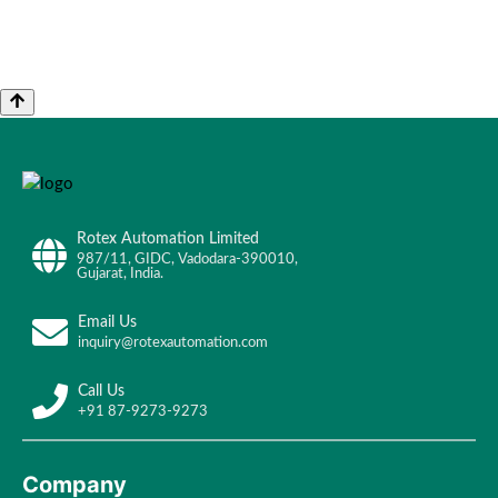
Rotex Automation Limited
987/11, GIDC, Vadodara-390010,
Gujarat, India.
Email Us
inquiry@rotexautomation.com
Call Us
+91 87-9273-9273
Company