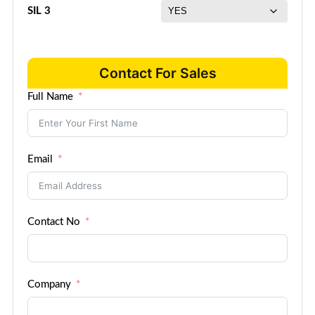
SIL 3
Contact For Sales
Full Name
Email
Contact No
Company