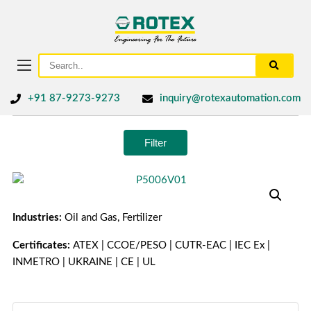
+91 87-9273-9273
inquiry@rotexautomation.com
Filter
Industries:
Oil and Gas, Fertilizer
Certificates:
ATEX | CCOE/PESO | CUTR-EAC | IEC Ex |
INMETRO | UKRAINE | CE | UL