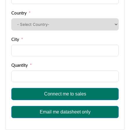
Country
City
Quantity
Connect me to sales
Email me datasheet only