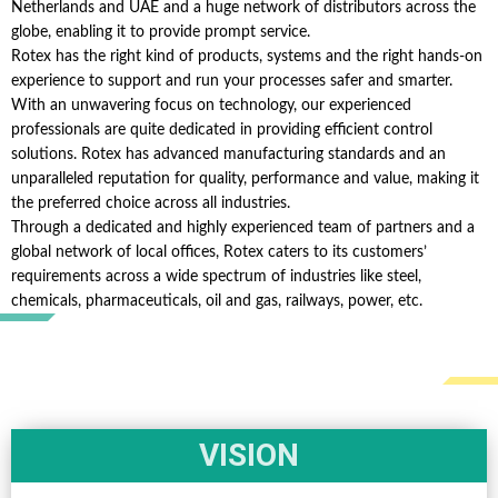
Netherlands and UAE and a huge network of distributors across the
globe, enabling it to provide prompt service.
Rotex has the right kind of products, systems and the right hands-on
experience to support and run your processes safer and smarter.
With an unwavering focus on technology, our experienced
professionals are quite dedicated in providing efficient control
solutions. Rotex has advanced manufacturing standards and an
unparalleled reputation for quality, performance and value, making it
the preferred choice across all industries.
Through a dedicated and highly experienced team of partners and a
global network of local offices, Rotex caters to its customers’
requirements across a wide spectrum of industries like steel,
chemicals, pharmaceuticals, oil and gas, railways, power, etc.
VISION