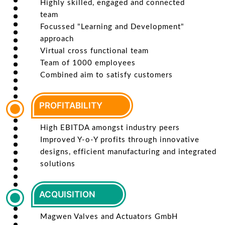
Highly skilled, engaged and connected
team
Focussed "Learning and Development"
approach
Virtual cross functional team
Team of 1000 employees
Combined aim to satisfy customers
PROFITABILITY
High EBITDA amongst industry peers
Improved Y-o-Y profits through innovative
designs, efficient manufacturing and integrated
solutions
ACQUISITION
Magwen Valves and Actuators GmbH