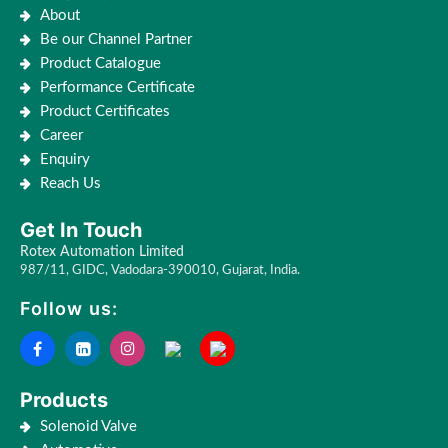
About
Be our Channel Partner
Product Catalogue
Performance Certificate
Product Certificates
Career
Enquiry
Reach Us
Get In Touch
Rotex Automation Limited
987/11, GIDC, Vadodara-390010, Gujarat, India.
Follow us:
Products
Solenoid Valve