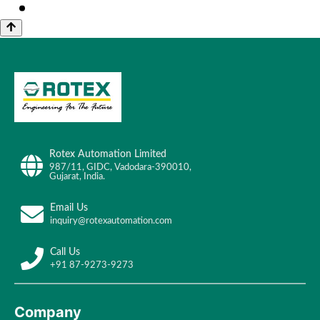
Rotex Automation Limited
987/11, GIDC, Vadodara-390010,
Gujarat, India.
Email Us
inquiry@rotexautomation.com
Call Us
+91 87-9273-9273
Company