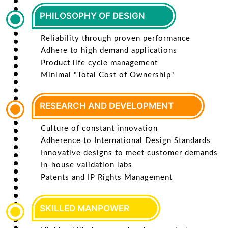
PHILOSOPHY OF DESIGN
Reliability through proven performance
Adhere to high demand applications
Product life cycle management
Minimal "Total Cost of Ownership"
RESEARCH AND DEVELOPMENT
Culture of constant innovation
Adherence to International Design Standards
Innovative designs to meet customer demands
In-house validation labs
Patents and IP Rights Management
SKILLED MANPOWER