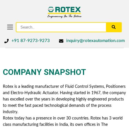
+91 87-9273-9273
inquiry@rotexautomation.com
COMPANY SNAPSHOT
Rotex is a leading manufacturer of Fluid Control Systems, Positioners
and Electro-Hydraulic Actuator. Having started in 1967, the company
has excelled over the years in developing highly engineered products
to meet the fast paced technological demands of the process
industry.
Rotex today has a presence in over 30 countries. Rotex has 3 world
class manufacturing facilities in India, its own offices in The