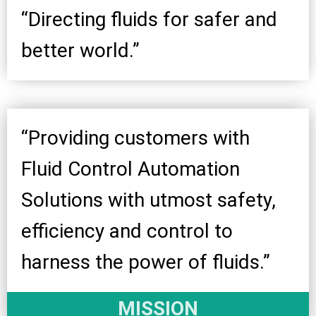
“Directing fluids for safer and
better world.”
“Providing customers with
Fluid Control Automation
Solutions with utmost safety,
efficiency and control to
harness the power of fluids.”
MISSION