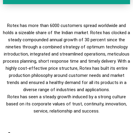
Rotex has more than 6000 customers spread worldwide and
holds a sizeable share of the Indian market. Rotex has clocked a
steady compounded annual growth of 30 percent since the
nineties through a combined strategy of optimum technology
introduction, integrated and streamlined operations, meticulous
process planning, short response time and timely delivery. With a
highly cost-effective price structure, Rotex has built its entire
production philosophy around customer needs and market
trends and ensured a healthy demand for all its products in a
diverse range of industries and applications.
Rotex has seen a steady growth induced by a strong culture
based on its corporate values of trust, continuity, innovation,
service, relationship and success.