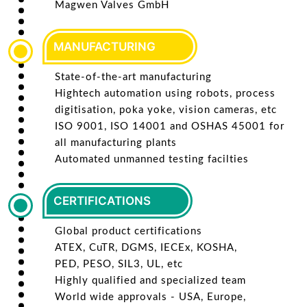
Magwen Valves GmbH
MANUFACTURING
State-of-the-art manufacturing
Hightech automation using robots, process
digitisation, poka yoke, vision cameras, etc
ISO 9001, ISO 14001 and OSHAS 45001 for
all manufacturing plants
Automated unmanned testing facilties
CERTIFICATIONS
Global product certifications
ATEX, CuTR, DGMS, IECEx, KOSHA,
PED, PESO, SIL3, UL, etc
Highly qualified and specialized team
World wide approvals - USA, Europe,