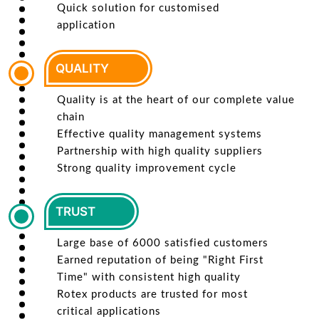
Quick solution for customised
application
QUALITY
Quality is at the heart of our complete value
chain
Effective quality management systems
Partnership with high quality suppliers
Strong quality improvement cycle
TRUST
Large base of 6000 satisfied customers
Earned reputation of being "Right First
Time" with consistent high quality
Rotex products are trusted for most
critical applications