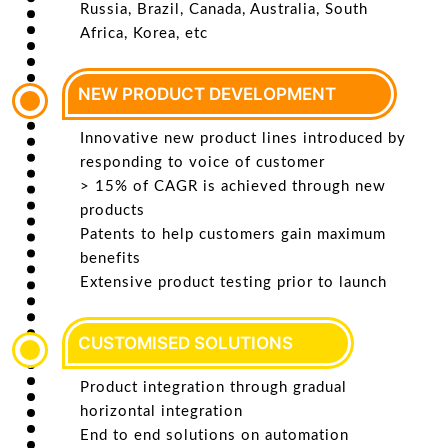
Russia, Brazil, Canada, Australia, South
Africa, Korea, etc
NEW PRODUCT DEVELOPMENT
Innovative new product lines introduced by
responding to voice of customer
> 15% of CAGR is achieved through new
products
Patents to help customers gain maximum
benefits
Extensive product testing prior to launch
CUSTOMISED SOLUTIONS
Product integration through gradual
horizontal integration
End to end solutions on automation