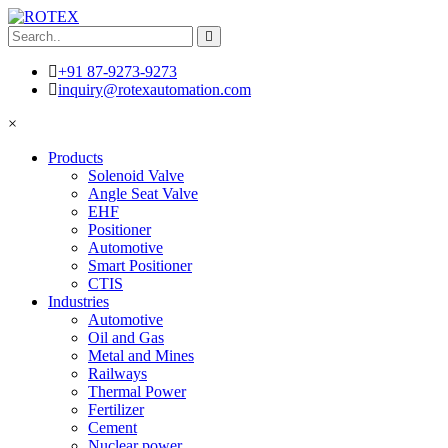
+91 87-9273-9273
inquiry@rotexautomation.com
×
Products
Solenoid Valve
Angle Seat Valve
EHF
Positioner
Automotive
Smart Positioner
CTIS
Industries
Automotive
Oil and Gas
Metal and Mines
Railways
Thermal Power
Fertilizer
Cement
Nuclear power