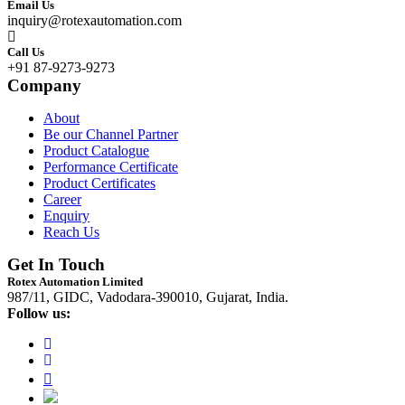
Email Us
inquiry@rotexautomation.com
Call Us
+91 87-9273-9273
Company
About
Be our Channel Partner
Product Catalogue
Performance Certificate
Product Certificates
Career
Enquiry
Reach Us
Get In Touch
Rotex Automation Limited
987/11, GIDC, Vadodara-390010, Gujarat, India.
Follow us: