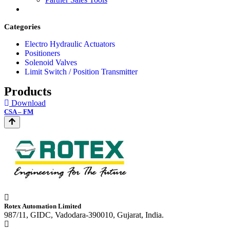
Categories
Electro Hydraulic Actuators
Positioners
Solenoid Valves
Limit Switch / Position Transmitter
Products
Download
CSA – FM
Rotex Automation Limited
987/11, GIDC, Vadodara-390010, Gujarat, India.