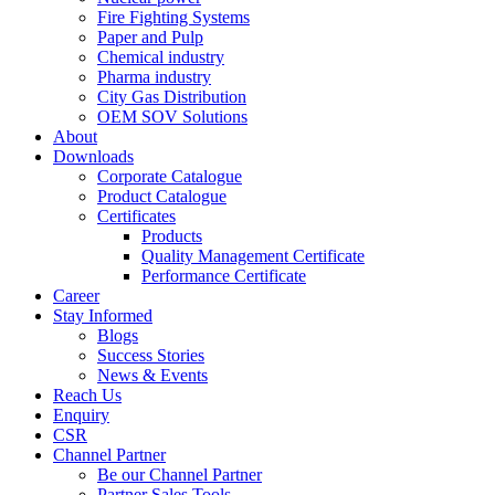
Fire Fighting Systems
Paper and Pulp
Chemical industry
Pharma industry
City Gas Distribution
OEM SOV Solutions
About
Downloads
Corporate Catalogue
Product Catalogue
Certificates
Products
Quality Management Certificate
Performance Certificate
Career
Stay Informed
Blogs
Success Stories
News & Events
Reach Us
Enquiry
CSR
Channel Partner
Be our Channel Partner
Partner Sales Tools