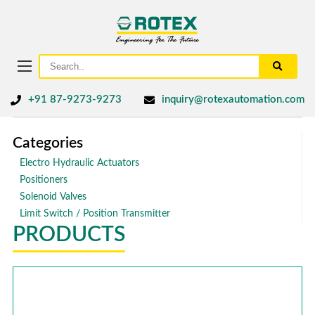
+91 87-9273-9273
inquiry@rotexautomation.com
Categories
Electro Hydraulic Actuators
Positioners
Solenoid Valves
Limit Switch / Position Transmitter
PRODUCTS