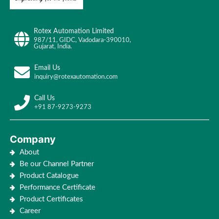
Rotex Automation Limited
987/11, GIDC, Vadodara-390010,
Gujarat, India.
Email Us
inquiry@rotexautomation.com
Call Us
+91 87-9273-9273
Company
About
Be our Channel Partner
Product Catalogue
Performance Certificate
Product Certificates
Career