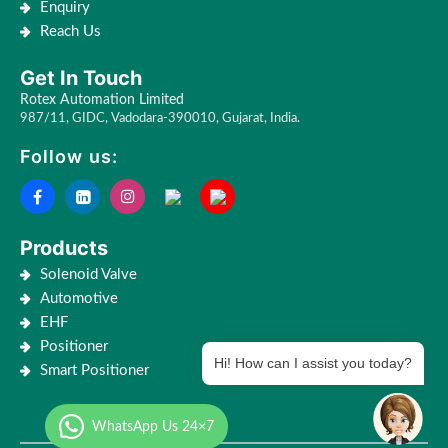
Enquiry
Reach Us
Get In Touch
Rotex Automation Limited
987/11, GIDC, Vadodara-390010, Gujarat, India.
Follow us:
Products
Solenoid Valve
Automotive
EHF
Positioner
Hi! How can I assist you today?
Smart Positioner
WhatsApp Us 24×7