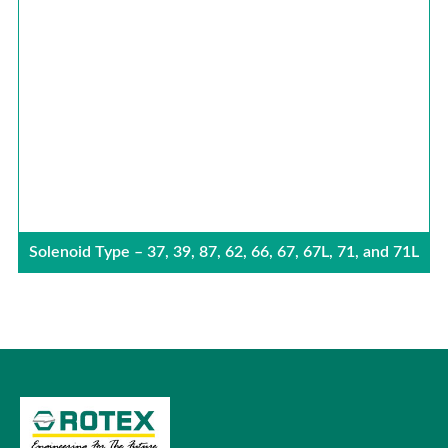
Solenoid Type – 37, 39, 87, 62, 66, 67, 67L, 71, and 71L