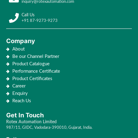
inquiry@rotexautomation.com
Call Us
+91 87-9273-9273
Company
About
Be our Channel Partner
Product Catalogue
Performance Certificate
Product Certificates
Career
Enquiry
Reach Us
Get In Touch
Rotex Automation Limited
987/11, GIDC, Vadodara-390010, Gujarat, India.