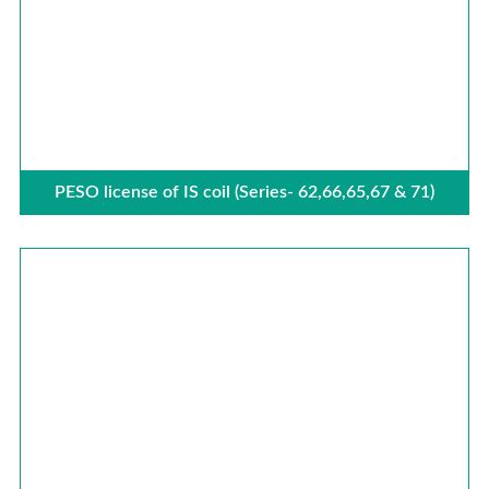
PESO license of IS coil (Series- 62,66,65,67 & 71)