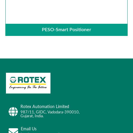
PESO-Smart Positioner
Rotex Automation Limited
987/11, GIDC, Vadodara-390010,
Gujarat, India.
Email Us