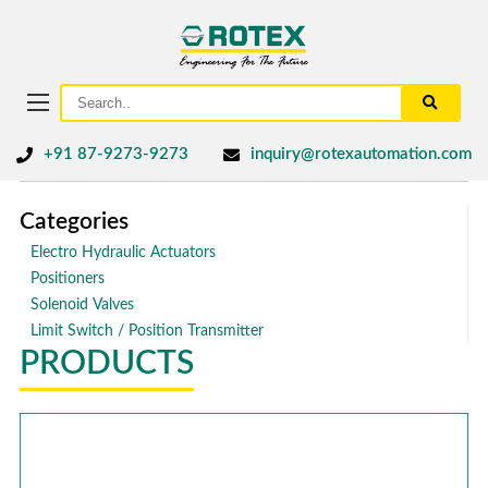
+91 87-9273-9273
inquiry@rotexautomation.com
Categories
Electro Hydraulic Actuators
Positioners
Solenoid Valves
Limit Switch / Position Transmitter
PRODUCTS