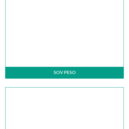
SOV PESO