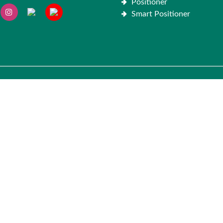
Positioner
Smart Positioner