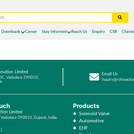
Downloads
Career
Stay Informed
Reach Us
Enquiry
CSR
Channe
mation Limited
Email Us
DC, Vadodara-390010,
inquiry@rotexauto
a.
ouch
Products
ion Limited
Solenoid Valve
Vadodara-390010, Gujarat, India.
Automotive
EHF
: