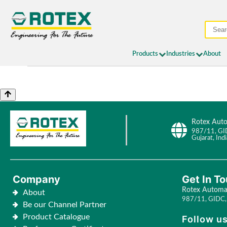
Products
Industries
About
Rotex Auto
987/11, GI
Gujarat, Indi
Company
Get In T
Rotex Automat
About
987/11, GIDC, 
Be our Channel Partner
Product Catalogue
Follow us