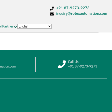
+91 87-9273-9273
inquiry@rotexautomation.com
l Partner
Call Us
mation.com
+91 87-9273-9273