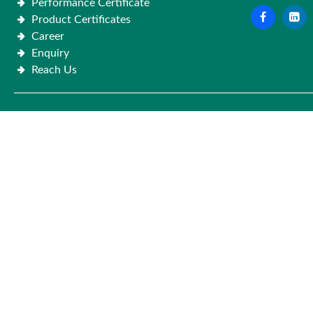
Performance Certificate
Product Certificates
Career
Enquiry
Reach Us