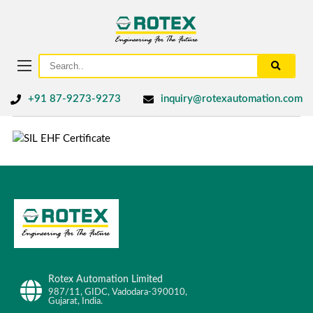
+91 87-9273-9273
inquiry@rotexautomation.com
Rotex Automation Limited
987/11, GIDC, Vadodara-390010,
Gujarat, India.