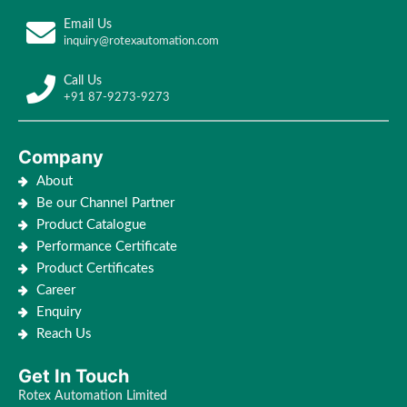
Email Us
inquiry@rotexautomation.com
Call Us
+91 87-9273-9273
Company
About
Be our Channel Partner
Product Catalogue
Performance Certificate
Product Certificates
Career
Enquiry
Reach Us
Get In Touch
Rotex Automation Limited