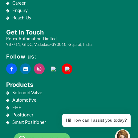
Career
Enquiry
Reach Us
Get In Touch
Rotex Automation Limited
987/11, GIDC, Vadodara-390010, Gujarat, India.
Follow us:
Products
Solenoid Valve
Automotive
EHF
Positioner
Hi! How can I assist you today?
Smart Positioner