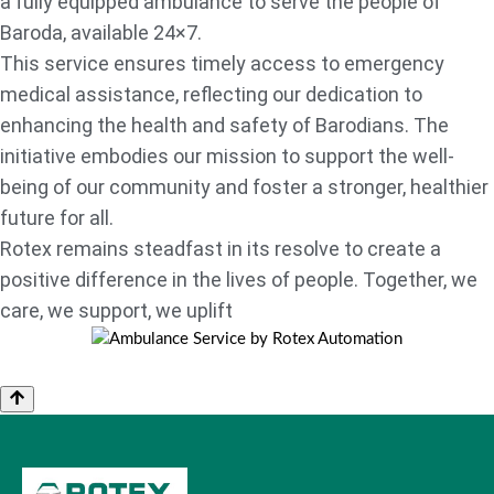
a fully equipped ambulance to serve the people of
Baroda, available 24×7.
This service ensures timely access to emergency
medical assistance, reflecting our dedication to
enhancing the health and safety of Barodians. The
initiative embodies our mission to support the well-
being of our community and foster a stronger, healthier
future for all.
Rotex remains steadfast in its resolve to create a
positive difference in the lives of people. Together, we
care, we support, we uplift