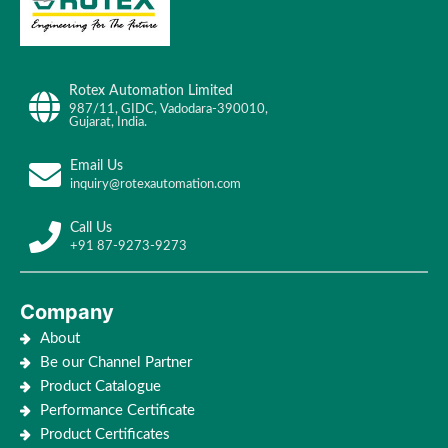
Rotex Automation Limited
987/11, GIDC, Vadodara-390010,
Gujarat, India.
Email Us
inquiry@rotexautomation.com
Call Us
+91 87-9273-9273
Company
About
Be our Channel Partner
Product Catalogue
Performance Certificate
Product Certificates