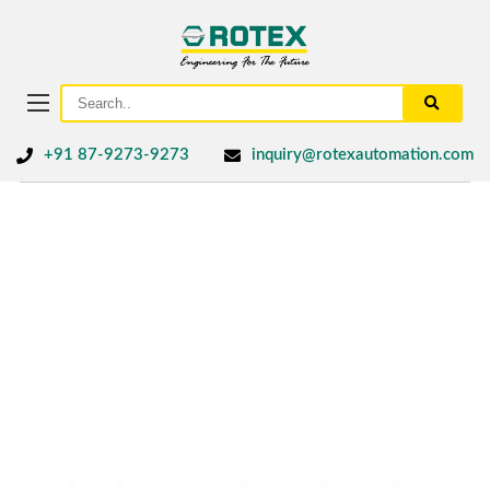
+91 87-9273-9273
inquiry@rotexautomation.com