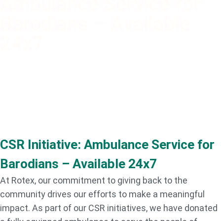
Ambulance Service for
Barodians – Available
24x7
CSR Initiative: Ambulance Service for
Barodians – Available 24x7
At Rotex, our commitment to giving back to the
community drives our efforts to make a meaningful
impact. As part of our CSR initiatives, we have donated