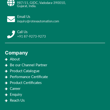
987/11, GIDC, Vadodara-390010,
Gujarat, India.
Email Us
inquiry@rotexautomation.com
Call Us
+91 87-9273-9273
Company
About
Be our Channel Partner
Product Catalogue
Performance Certificate
Product Certificates
Career
Enquiry
Reach Us