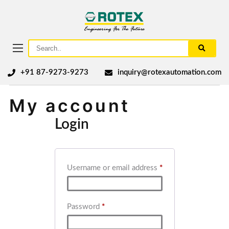
+91 87-9273-9273
inquiry@rotexautomation.com
My account
Login
Username or email address
*
Password
*