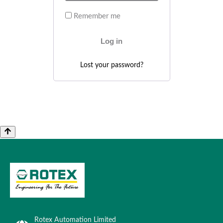
Remember me
Log in
Lost your password?
Rotex Automation Limited