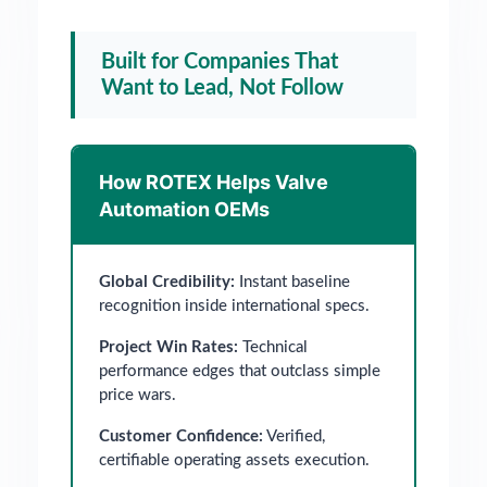
Built for Companies That
Want to Lead, Not Follow
How ROTEX Helps Valve
Automation OEMs
Global Credibility:
Instant baseline
recognition inside international specs.
Project Win Rates:
Technical
performance edges that outclass simple
price wars.
Customer Confidence:
Verified,
certifiable operating assets execution.