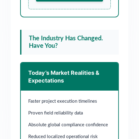
The Industry Has Changed.
Have You?
Today’s Market Realities &
Expectations
Faster project execution timelines
Proven field reliability data
Absolute global compliance confidence
Reduced localized operational risk