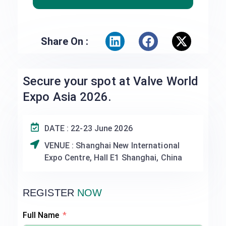
Share On :
Secure your spot at Valve World
Expo Asia 2026.
DATE : 22-23 June 2026
VENUE : Shanghai New International
Expo Centre, Hall E1 Shanghai, China
REGISTER
NOW
Full Name