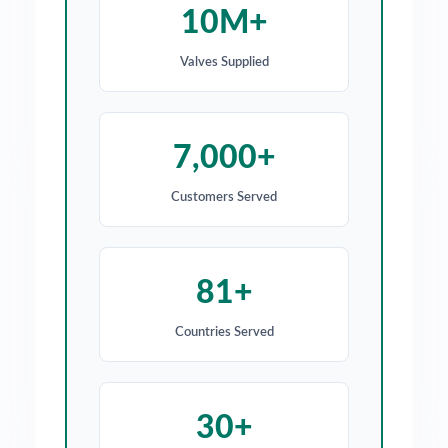
10M+
Valves Supplied
7,000+
Customers Served
81+
Countries Served
30+