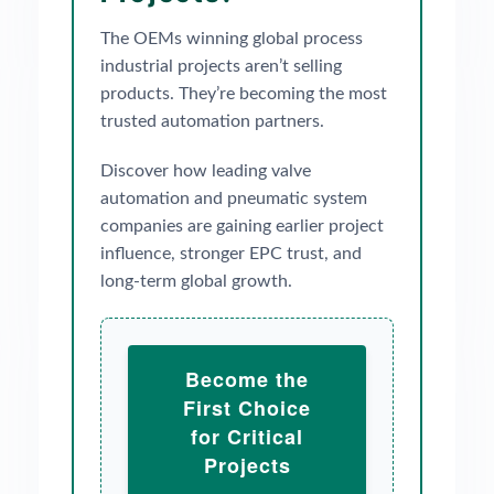
The OEMs winning global process
industrial projects aren’t selling
products. They’re becoming the most
trusted automation partners.
Discover how leading valve
automation and pneumatic system
companies are gaining earlier project
influence, stronger EPC trust, and
long-term global growth.
Become the
First Choice
for Critical
Projects