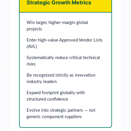
Strategic Growth Metrics
Win larger, higher-margin global
projects
Enter high-value Approved Vendor Lists
(AVL)
Systematically reduce critical technical
risks
Be recognized strictly as innovation
industry leaders
Expand footprint globally with
structured confidence
Evolve into strategic partners — not
generic component suppliers