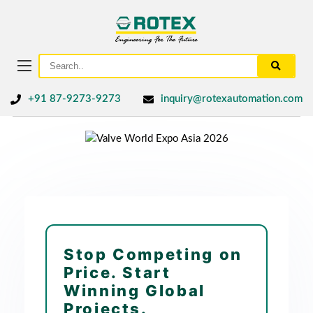
+91 87-9273-9273
inquiry@rotexautomation.com
Stop Competing on
Price. Start
Winning Global
Projects.