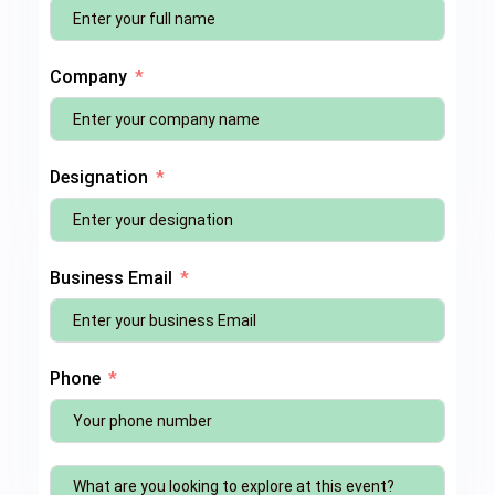
Company
Designation
Business Email
Phone