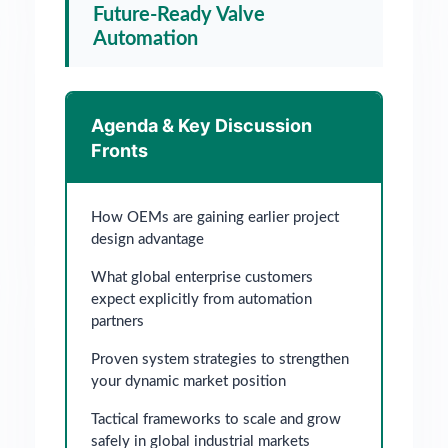
Future-Ready Valve
Automation
Agenda & Key Discussion
Fronts
How OEMs are gaining earlier project
design advantage
What global enterprise customers
expect explicitly from automation
partners
Proven system strategies to strengthen
your dynamic market position
Tactical frameworks to scale and grow
safely in global industrial markets