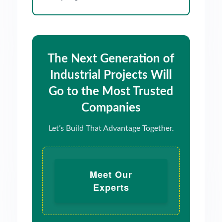
The Next Generation of
Industrial Projects Will
Go to the Most Trusted
Companies
Let’s Build That Advantage Together.
Meet Our
Experts