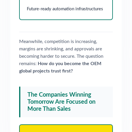
Future-ready automation infrastructures
Meanwhile, competition is increasing,
margins are shrinking, and approvals are
becoming harder to secure. The question
remains:
How do you become the OEM
global projects trust first?
The Companies Winning
Tomorrow Are Focused on
More Than Sales