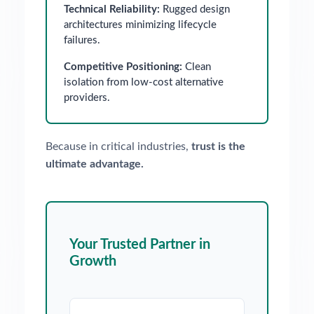
Technical Reliability:
Rugged design
architectures minimizing lifecycle
failures.
Competitive Positioning:
Clean
isolation from low-cost alternative
providers.
Because in critical industries,
trust is the
ultimate advantage.
Your Trusted Partner in
Growth