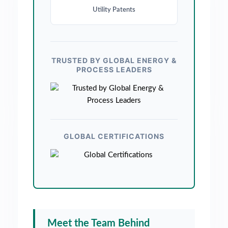
Utility Patents
TRUSTED BY GLOBAL ENERGY &
PROCESS LEADERS
GLOBAL CERTIFICATIONS
Meet the Team Behind