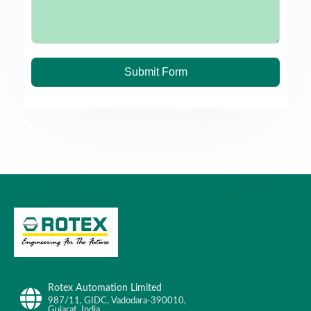
Submit Form
Rotex Automation Limited
987/11, GIDC, Vadodara-390010,
Gujarat, India.