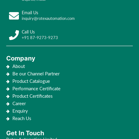
Email Us
inquiry@rotexautomation.com
Call Us
+91 87-9273-9273
Company
About
Be our Channel Partner
Product Catalogue
Performance Certificate
Product Certificates
Career
Enquiry
Reach Us
Get In Touch