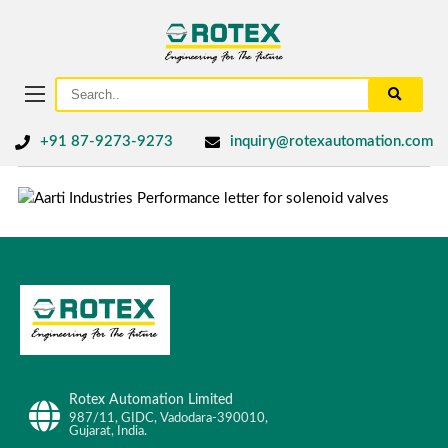
+91 87-9273-9273
inquiry@rotexautomation.com
Rotex Automation Limited
987/11, GIDC, Vadodara-390010,
Gujarat, India.