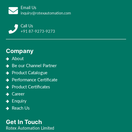
Email Us
inquiry@rotexautomation.com
Call Us
+91 87-9273-9273
Company
About
Be our Channel Partner
Product Catalogue
Performance Certificate
Product Certificates
Career
Enquiry
Reach Us
Get In Touch
Rotex Automation Limited