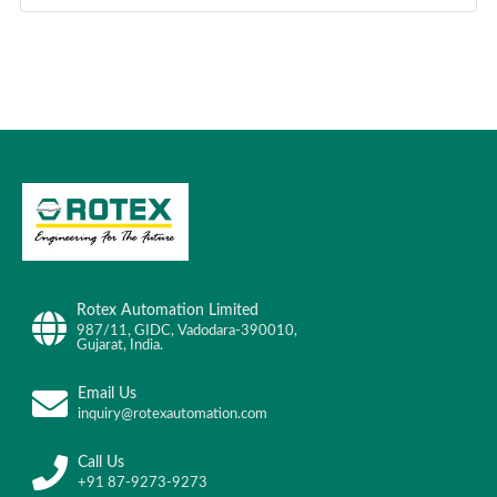
Rotex Automation Limited
987/11, GIDC, Vadodara-390010,
Gujarat, India.
Email Us
inquiry@rotexautomation.com
Call Us
+91 87-9273-9273