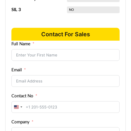
SIL 3
NO
Contact For Sales
Full Name
Email
Contact No
United
States
Company
+1