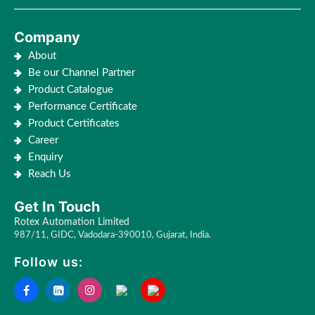
Company
About
Be our Channel Partner
Product Catalogue
Performance Certificate
Product Certificates
Career
Enquiry
Reach Us
Get In Touch
Rotex Automation Limited
987/11, GIDC, Vadodara-390010, Gujarat, India.
Follow us: