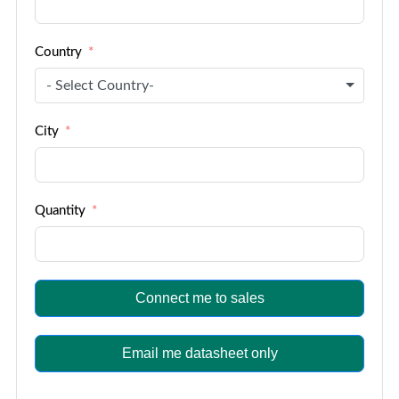
Country
- Select Country-
City
Quantity
Connect me to sales
Email me datasheet only