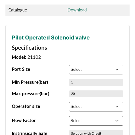
Catalogue
Download
Pilot Operated Solenoid valve
Specifications
Model:
21102
Port Size
Min Pressure(bar)
1
Max pressure(bar)
20
Operator size
Flow Factor
Instrinsically Safe
Solution with Circuit