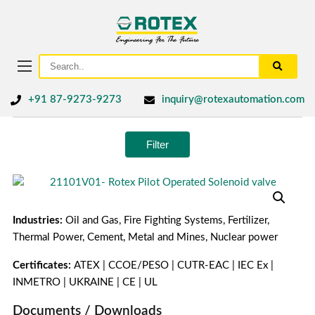
+91 87-9273-9273
inquiry@rotexautomation.com
Filter
Industries:
Oil and Gas, Fire Fighting Systems, Fertilizer,
Thermal Power, Cement, Metal and Mines, Nuclear power
Certificates:
ATEX | CCOE/PESO | CUTR-EAC | IEC Ex |
INMETRO | UKRAINE | CE | UL
Documents / Downloads