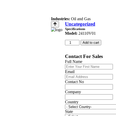
Industries:
Oil and Gas
Uncategorized
Specifications
Model:
24110V01
Add to cart
Contact For Sales
Full Name
Email
Contact No
Company
Country
State