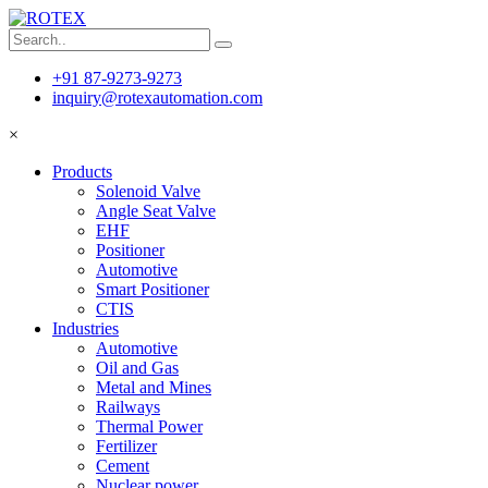
+91 87-9273-9273
inquiry@rotexautomation.com
×
Products
Solenoid Valve
Angle Seat Valve
EHF
Positioner
Automotive
Smart Positioner
CTIS
Industries
Automotive
Oil and Gas
Metal and Mines
Railways
Thermal Power
Fertilizer
Cement
Nuclear power