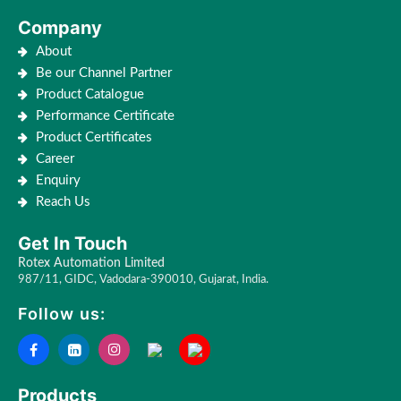
Company
About
Be our Channel Partner
Product Catalogue
Performance Certificate
Product Certificates
Career
Enquiry
Reach Us
Get In Touch
Rotex Automation Limited
987/11, GIDC, Vadodara-390010, Gujarat, India.
Follow us:
Products