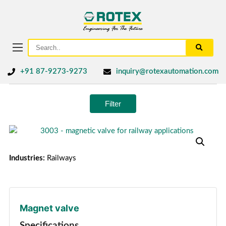
+91 87-9273-9273
inquiry@rotexautomation.com
Filter
Industries:
Railways
Magnet valve
Specifications