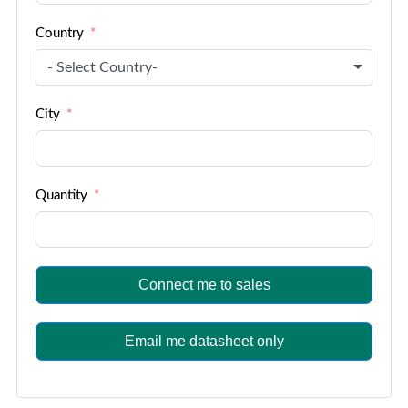
Country
- Select Country-
City
Quantity
Connect me to sales
Email me datasheet only