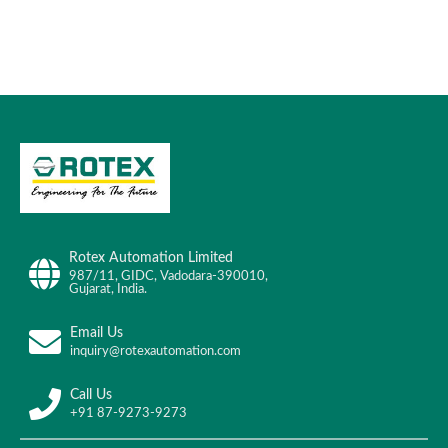
Rotex Automation Limited
987/11, GIDC, Vadodara-390010,
Gujarat, India.
Email Us
inquiry@rotexautomation.com
Call Us
+91 87-9273-9273