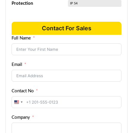
Protection
IP 54
Contact For Sales
Full Name
Email
Contact No
United
States
Company
+1