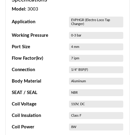
Model:
3003
EVPHGR (Electro Loco Tap
Application
Changer)
Working Pressure
0-3 bar
Port Size
4 mm
Flow Factor(kv)
7 ipm
Connection
1/4" BSP(F)
Body Material
Aluminum
SEAT / SEAL
NBR
Coil Voltage
110V, DC
Coil Insulation
Class F
Coil Power
8W