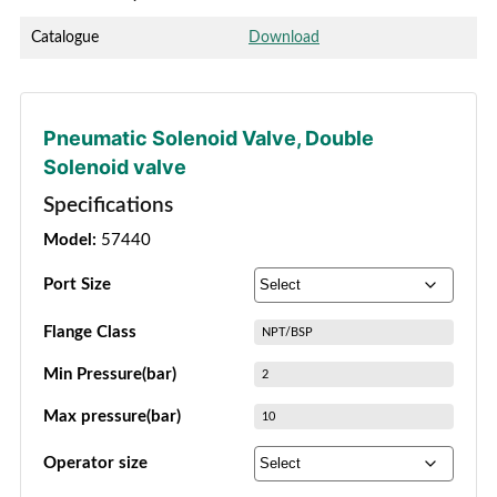
Catalogue
Download
Pneumatic Solenoid Valve
,
Double
Solenoid valve
Specifications
Model:
57440
Port Size
Flange Class
NPT/BSP
Min Pressure(bar)
2
Max pressure(bar)
10
Operator size