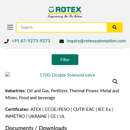
+91 87-9273-9273
inquiry@rotexautomation.com
Filter
Industries:
Oil and Gas, Fertilizer, Thermal Power, Metal and
Mines, Food and beverage
Certificates:
ATEX | CCOE/PESO | CUTR-EAC | IEC Ex |
INMETRO | UKRAINE | CE | UL
Documents / Downloads