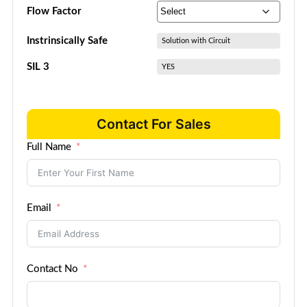
Flow Factor
Instrinsically Safe
Solution with Circuit
SIL 3
YES
Contact For Sales
Full Name
Email
Contact No