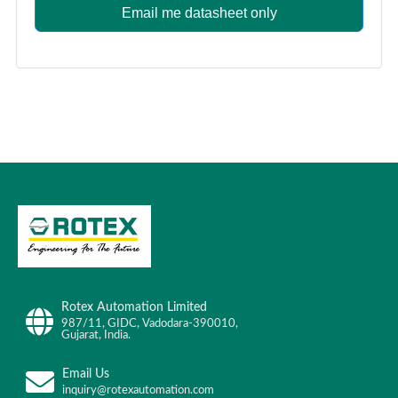
Email me datasheet only
Rotex Automation Limited
987/11, GIDC, Vadodara-390010,
Gujarat, India.
Email Us
inquiry@rotexautomation.com