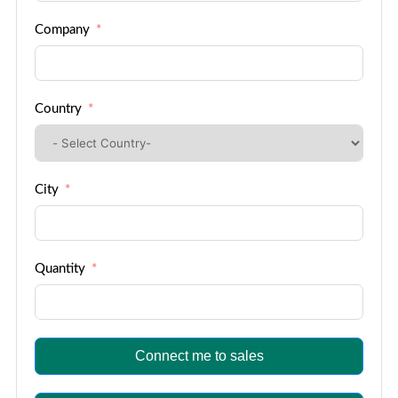
Company
Country
City
Quantity
Connect me to sales