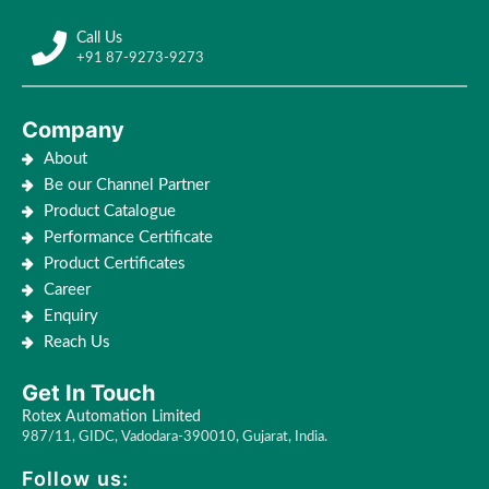
Call Us
+91 87-9273-9273
Company
About
Be our Channel Partner
Product Catalogue
Performance Certificate
Product Certificates
Career
Enquiry
Reach Us
Get In Touch
Rotex Automation Limited
987/11, GIDC, Vadodara-390010, Gujarat, India.
Follow us: