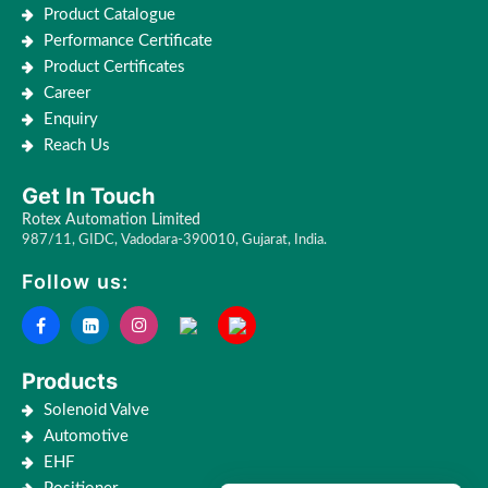
Product Catalogue
Performance Certificate
Product Certificates
Career
Enquiry
Reach Us
Get In Touch
Rotex Automation Limited
987/11, GIDC, Vadodara-390010, Gujarat, India.
Follow us:
Products
Solenoid Valve
Automotive
EHF