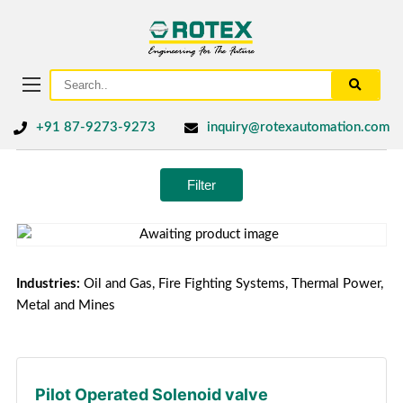
+91 87-9273-9273
inquiry@rotexautomation.com
Filter
Industries:
Oil and Gas, Fire Fighting Systems, Thermal Power,
Metal and Mines
Pilot Operated Solenoid valve