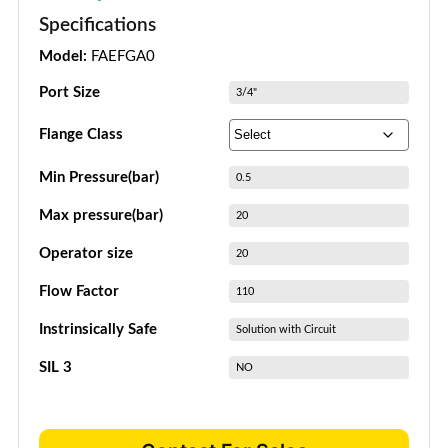
Specifications
Model:
FAEFGA0
Port Size
3/4"
Flange Class
Min Pressure(bar)
0.5
Max pressure(bar)
20
Operator size
20
Flow Factor
110
Instrinsically Safe
Solution with Circuit
SIL 3
NO