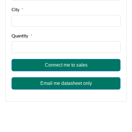
City
Quantity
Connect me to sales
Email me datasheet only