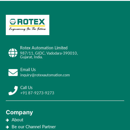
Rotex Automation Limited
987/11, GIDC, Vadodara-390010,
Gujarat, India.
Email Us
inquiry@rotexautomation.com
Call Us
+91 87-9273-9273
Company
About
Be our Channel Partner