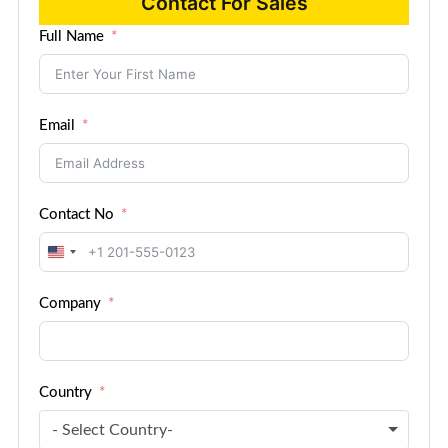
Contact For Sales
Full Name
Email
Contact No
United
States
Company
+1
Country
- Select Country-