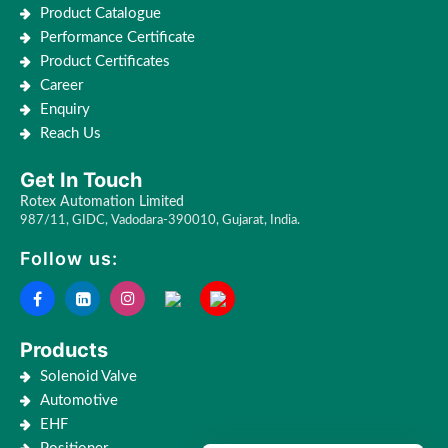
Product Catalogue
Performance Certificate
Product Certificates
Career
Enquiry
Reach Us
Get In Touch
Rotex Automation Limited
987/11, GIDC, Vadodara-390010, Gujarat, India.
Follow us:
Products
Solenoid Valve
Automotive
EHF