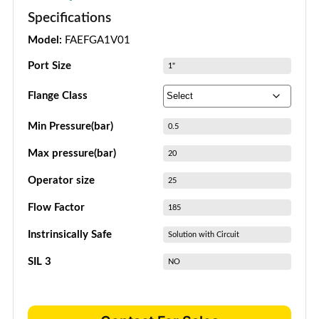
Specifications
Model:
FAEFGA1V01
Port Size
1"
Flange Class
Min Pressure(bar)
0.5
Max pressure(bar)
20
Operator size
25
Flow Factor
185
Instrinsically Safe
Solution with Circuit
SIL 3
NO