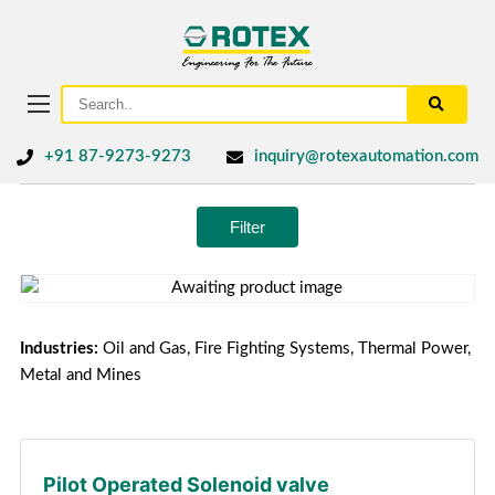
+91 87-9273-9273
inquiry@rotexautomation.com
Filter
Industries:
Oil and Gas, Fire Fighting Systems, Thermal Power,
Metal and Mines
Pilot Operated Solenoid valve