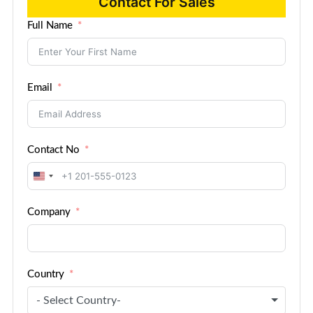
Contact For Sales
Full Name
Email
Contact No
United
States
Company
+1
Country
- Select Country-