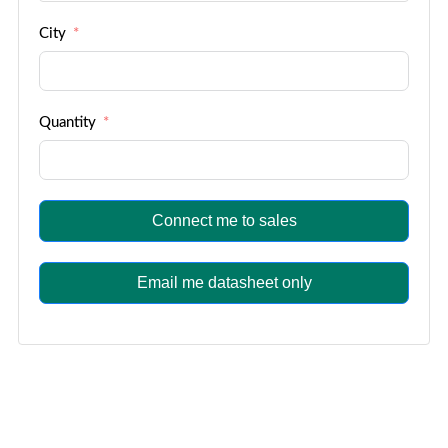
City
Quantity
Connect me to sales
Email me datasheet only