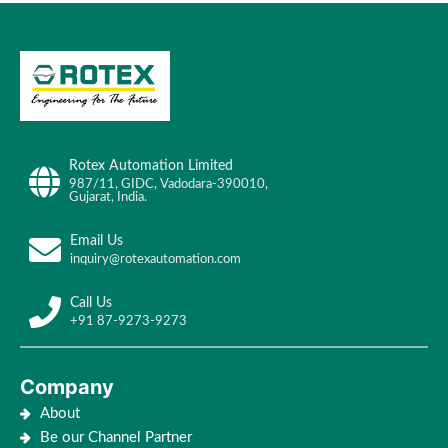
Rotex Automation Limited
987/11, GIDC, Vadodara-390010,
Gujarat, India.
Email Us
inquiry@rotexautomation.com
Call Us
+91 87-9273-9273
Company
About
Be our Channel Partner