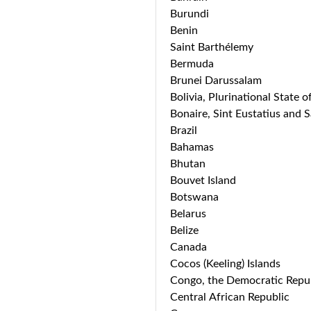
Burundi
Benin
Saint Barthélemy
Bermuda
Brunei Darussalam
Bolivia, Plurinational State o
Bonaire, Sint Eustatius and 
Brazil
Bahamas
Bhutan
Bouvet Island
Botswana
Belarus
Belize
Canada
Cocos (Keeling) Islands
Congo, the Democratic Repub
Central African Republic