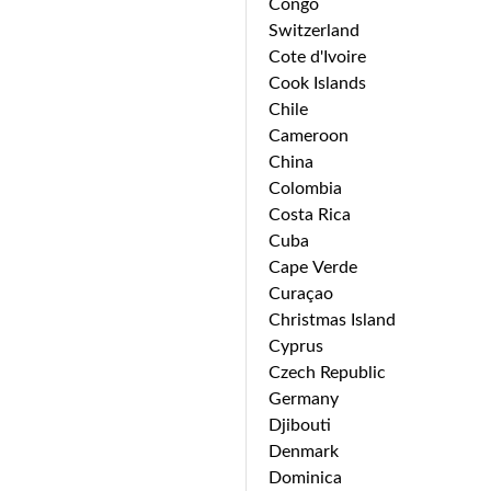
Congo
Switzerland
Cote d'Ivoire
Cook Islands
Chile
Cameroon
China
Colombia
Costa Rica
Cuba
Cape Verde
Curaçao
Christmas Island
Cyprus
Czech Republic
Germany
Djibouti
Denmark
Dominica