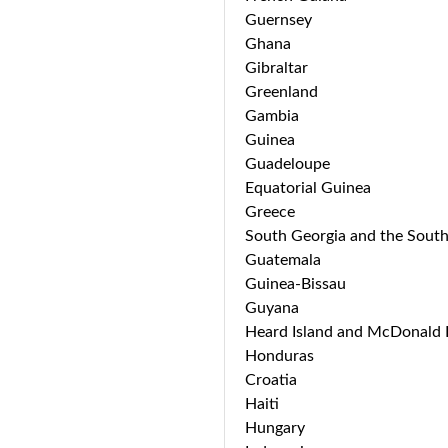
Guernsey
Ghana
Gibraltar
Greenland
Gambia
Guinea
Guadeloupe
Equatorial Guinea
Greece
South Georgia and the South
Guatemala
Guinea-Bissau
Guyana
Heard Island and McDonald I
Honduras
Croatia
Haiti
Hungary