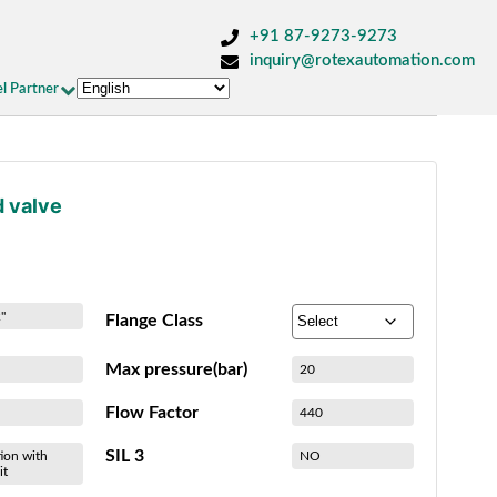
+91 87-9273-9273
inquiry@rotexautomation.com
l Partner
d valve
"
Flange Class
Max pressure(bar)
20
Flow Factor
440
SIL 3
ion with
NO
it