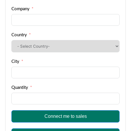
Company
Country
City
Quantity
Connect me to sales