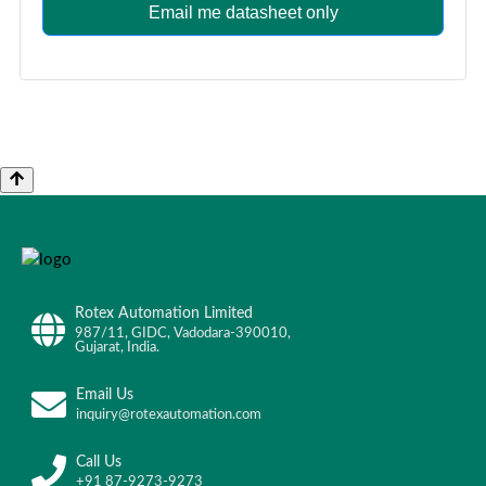
Email me datasheet only
Rotex Automation Limited
987/11, GIDC, Vadodara-390010,
Gujarat, India.
Email Us
inquiry@rotexautomation.com
Call Us
+91 87-9273-9273