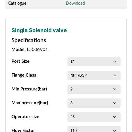
Catalogue
Download
Single Solenoid valve
Specifications
Model:
L5006V01
Port Size
Flange Class
Min Pressure(bar)
Max pressure(bar)
Operator size
Flow Factor