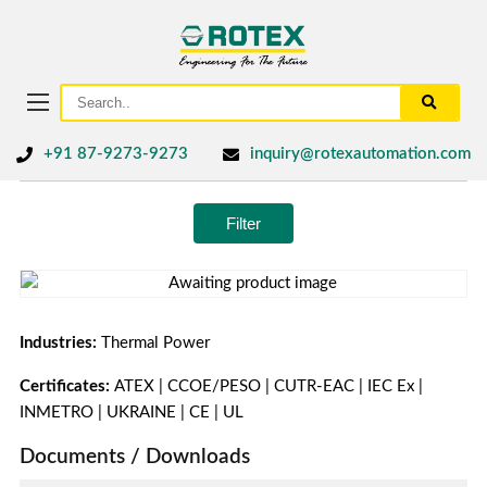
+91 87-9273-9273
inquiry@rotexautomation.com
Filter
Industries:
Thermal Power
Certificates:
ATEX | CCOE/PESO | CUTR-EAC | IEC Ex |
INMETRO | UKRAINE | CE | UL
Documents / Downloads