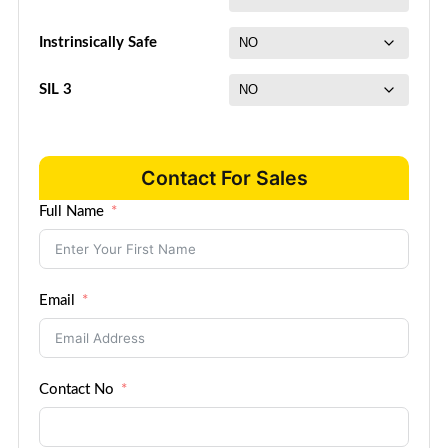
Instrinsically Safe
SIL 3
Contact For Sales
Full Name
Email
Contact No