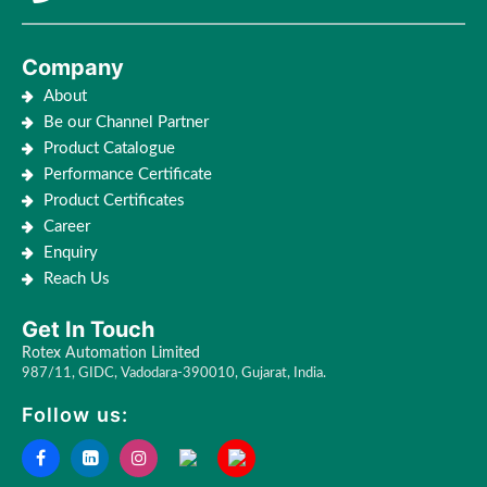
Company
About
Be our Channel Partner
Product Catalogue
Performance Certificate
Product Certificates
Career
Enquiry
Reach Us
Get In Touch
Rotex Automation Limited
987/11, GIDC, Vadodara-390010, Gujarat, India.
Follow us: