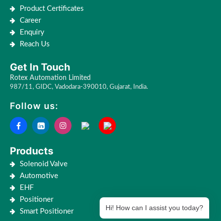
Product Certificates
Career
Enquiry
Reach Us
Get In Touch
Rotex Automation Limited
987/11, GIDC, Vadodara-390010, Gujarat, India.
Follow us:
Products
Solenoid Valve
Automotive
EHF
Positioner
Hi! How can I assist you today?
Smart Positioner