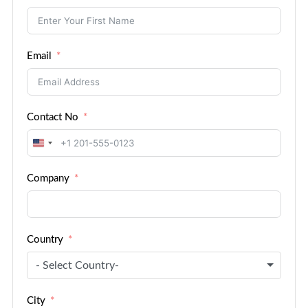
Email
Contact No
United
States
Company
+1
Country
- Select Country-
City