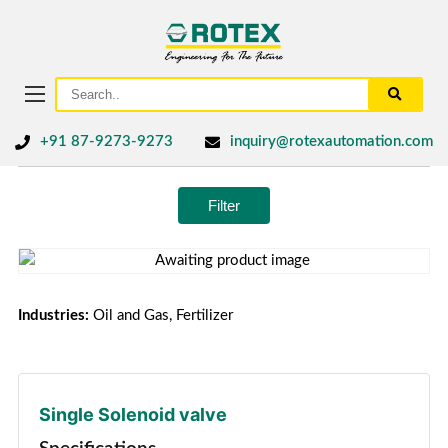
+91 87-9273-9273
inquiry@rotexautomation.com
Filter
Industries:
Oil and Gas, Fertilizer
Single Solenoid valve