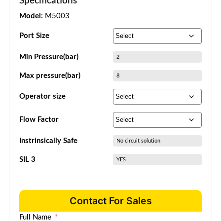
Specifications
Model:
M5003
Port Size
Min Pressure(bar)
2
Max pressure(bar)
8
Operator size
Flow Factor
Instrinsically Safe
No circuit solution
SIL 3
YES
Contact For Sales
Full Name