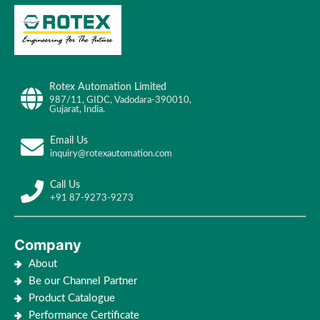
Rotex Automation Limited
987/11, GIDC, Vadodara-390010,
Gujarat, India.
Email Us
inquiry@rotexautomation.com
Call Us
+91 87-9273-9273
Company
About
Be our Channel Partner
Product Catalogue
Performance Certificate