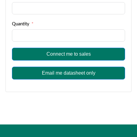
Quantity
Connect me to sales
Email me datasheet only