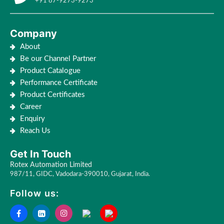
+91 87-9273-9273
Company
About
Be our Channel Partner
Product Catalogue
Performance Certificate
Product Certificates
Career
Enquiry
Reach Us
Get In Touch
Rotex Automation Limited
987/11, GIDC, Vadodara-390010, Gujarat, India.
Follow us: