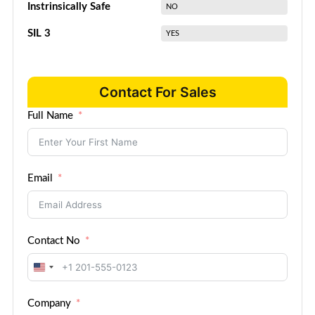
Instrinsically Safe
NO
SIL 3
YES
Contact For Sales
Full Name
Email
Contact No
United
States
Company
+1