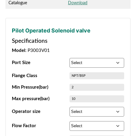
Catalogue
Download
Pilot Operated Solenoid valve
Specifications
Model:
P3003V01
Port Size
Flange Class
NPT/BSP
Min Pressure(bar)
2
Max pressure(bar)
10
Operator size
Flow Factor