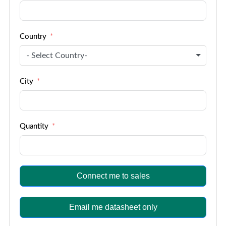
Country
- Select Country-
City
Quantity
Connect me to sales
Email me datasheet only