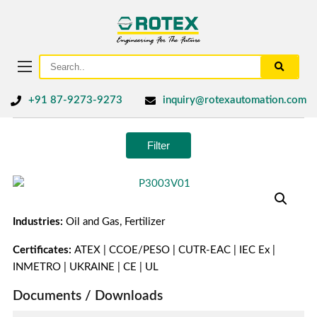
+91 87-9273-9273
inquiry@rotexautomation.com
Filter
Industries:
Oil and Gas, Fertilizer
Certificates:
ATEX | CCOE/PESO | CUTR-EAC | IEC Ex |
INMETRO | UKRAINE | CE | UL
Documents / Downloads