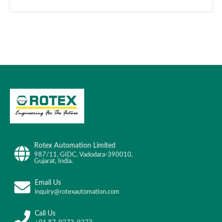
Rotex Automation Limited
987/11, GIDC, Vadodara-390010,
Gujarat, India.
Email Us
inquiry@rotexautomation.com
Call Us