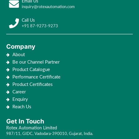
Email Us
inquiry@rotexautomation.com
Call Us
+91 87-9273-9273
Company
About
Be our Channel Partner
Product Catalogue
Performance Certificate
Product Certificates
Career
Enquiry
Reach Us
Get In Touch
Rotex Automation Limited
987/11, GIDC, Vadodara-390010, Gujarat, India.