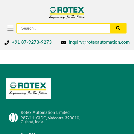
+91 87-9273-9273
inquiry@rotexautomation.com
Rotex Automation Limited
987/11, GIDC, Vadodara-390010,
Gujarat, India.