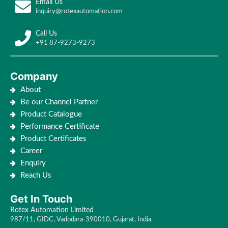
Email Us
inquiry@rotexautomation.com
Call Us
+91 87-9273-9273
Company
About
Be our Channel Partner
Product Catalogue
Performance Certificate
Product Certificates
Career
Enquiry
Reach Us
Get In Touch
Rotex Automation Limited
987/11, GIDC, Vadodara-390010, Gujarat, India.