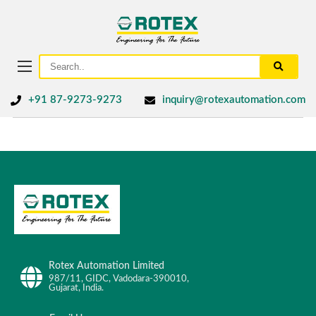
+91 87-9273-9273
inquiry@rotexautomation.com
Rotex Automation Limited
987/11, GIDC, Vadodara-390010,
Gujarat, India.