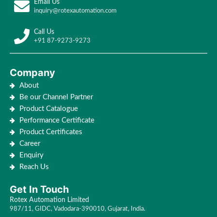
Email Us
inquiry@rotexautomation.com
Call Us
+91 87-9273-9273
Company
About
Be our Channel Partner
Product Catalogue
Performance Certificate
Product Certificates
Career
Enquiry
Reach Us
Get In Touch
Rotex Automation Limited
987/11, GIDC, Vadodara-390010, Gujarat, India.