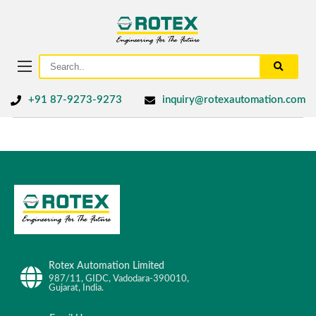
+91 87-9273-9273
inquiry@rotexautomation.com
Rotex Automation Limited
987/11, GIDC, Vadodara-390010,
Gujarat, India.