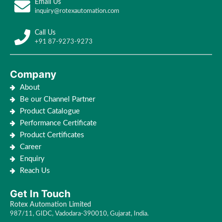
Email Us
inquiry@rotexautomation.com
Call Us
+91 87-9273-9273
Company
About
Be our Channel Partner
Product Catalogue
Performance Certificate
Product Certificates
Career
Enquiry
Reach Us
Get In Touch
Rotex Automation Limited
987/11, GIDC, Vadodara-390010, Gujarat, India.