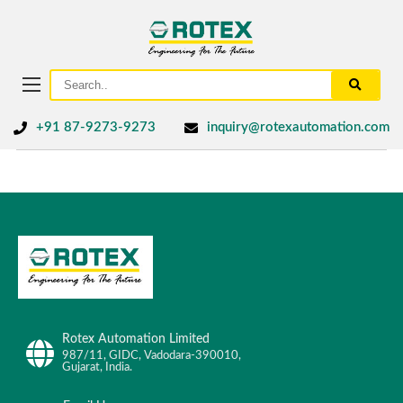
+91 87-9273-9273
inquiry@rotexautomation.com
Rotex Automation Limited
987/11, GIDC, Vadodara-390010,
Gujarat, India.