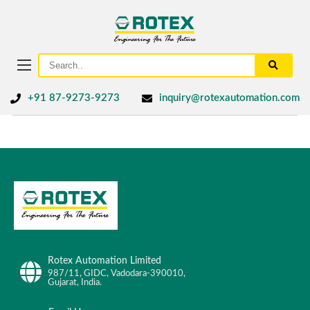
+91 87-9273-9273
inquiry@rotexautomation.com
Rotex Automation Limited
987/11, GIDC, Vadodara-390010,
Gujarat, India.