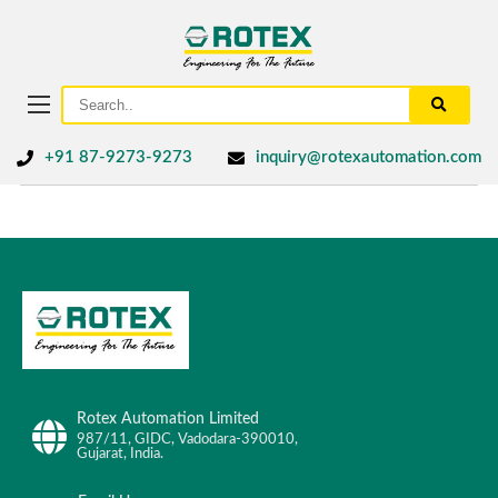
+91 87-9273-9273
inquiry@rotexautomation.com
Rotex Automation Limited
987/11, GIDC, Vadodara-390010,
Gujarat, India.