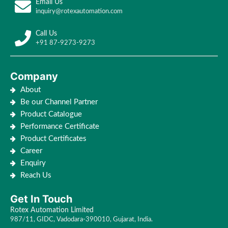
Email Us
inquiry@rotexautomation.com
Call Us
+91 87-9273-9273
Company
About
Be our Channel Partner
Product Catalogue
Performance Certificate
Product Certificates
Career
Enquiry
Reach Us
Get In Touch
Rotex Automation Limited
987/11, GIDC, Vadodara-390010, Gujarat, India.