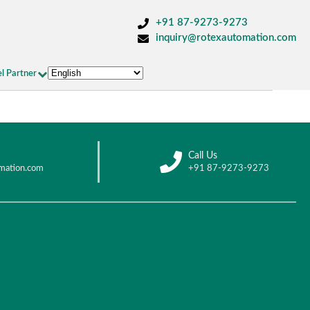
+91 87-9273-9273
inquiry@rotexautomation.com
l Partner
Call Us
mation.com
+91 87-9273-9273