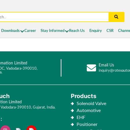
Downloads
Career
Stay Informed
Reach Us
Enquiry
CSR
Channe
mation Limited
Email Us
DC, Vadodara-390010,
inquiry@rotexauto
a.
ouch
Products
ion Limited
Solenoid Valve
Vadodara-390010, Gujarat, India.
Automotive
EHF
:
Positioner