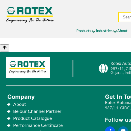
Products
Industries
About
Rotex Auto
987/11, GI
Gujarat, Indi
Company
Get In T
Rotex Automat
About
987/11, GIDC, 
Be our Channel Partner
Product Catalogue
Follow us
Performance Certificate