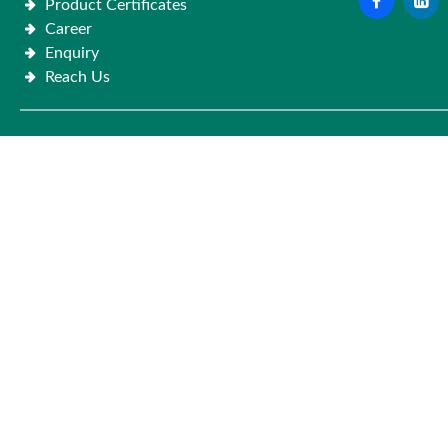
Product Certificates
Career
Enquiry
Reach Us