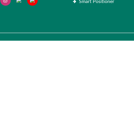
Smart Positioner