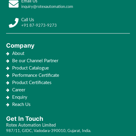
Email Us
inquiry@rotexautomation.com
Call Us
+91 87-9273-9273
Company
About
Be our Channel Partner
Product Catalogue
Performance Certificate
Product Certificates
Career
Enquiry
Reach Us
Get In Touch
Rotex Automation Limited
987/11, GIDC, Vadodara-390010, Gujarat, India.