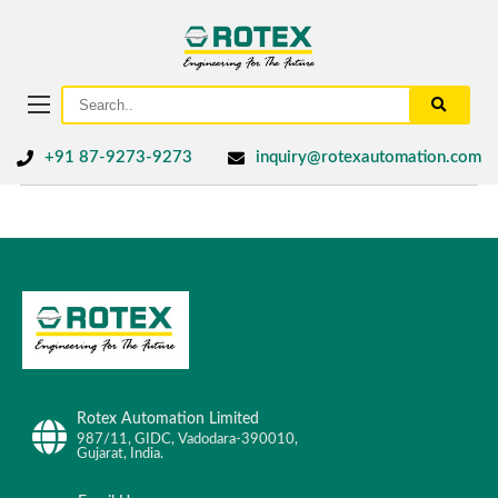
+91 87-9273-9273
inquiry@rotexautomation.com
Rotex Automation Limited
987/11, GIDC, Vadodara-390010,
Gujarat, India.