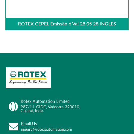
ROTEX CEPEL Emissäo 6 Val 28 05 28 INGLES
Rotex Automation Limited
987/11, GIDC, Vadodara-390010,
Gujarat, India.
Email Us
inquiry@rotexautomation.com