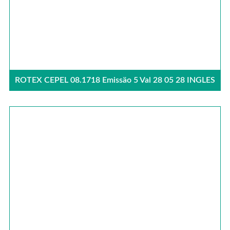
ROTEX CEPEL 08.1718 Emissäo 5 Val 28 05 28 INGLES