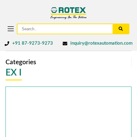
+91 87-9273-9273
inquiry@rotexautomation.com
Categories
EX I