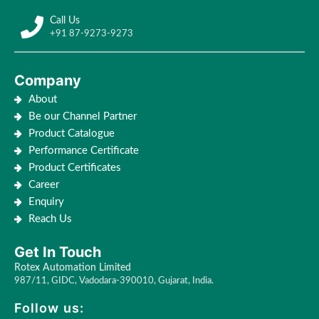
Call Us
+91 87-9273-9273
Company
About
Be our Channel Partner
Product Catalogue
Performance Certificate
Product Certificates
Career
Enquiry
Reach Us
Get In Touch
Rotex Automation Limited
987/11, GIDC, Vadodara-390010, Gujarat, India.
Follow us: