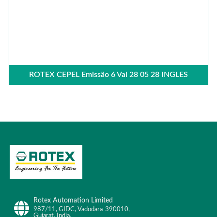
ROTEX CEPEL Emissäo 6 Val 28 05 28 INGLES
Rotex Automation Limited
987/11, GIDC, Vadodara-390010,
Gujarat, India.