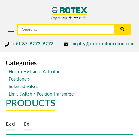
+91 87-9273-9273
inquiry@rotexautomation.com
Categories
Electro Hydraulic Actuators
Positioners
Solenoid Valves
Limit Switch / Position Transmitter
PRODUCTS
Ex d
Ex i