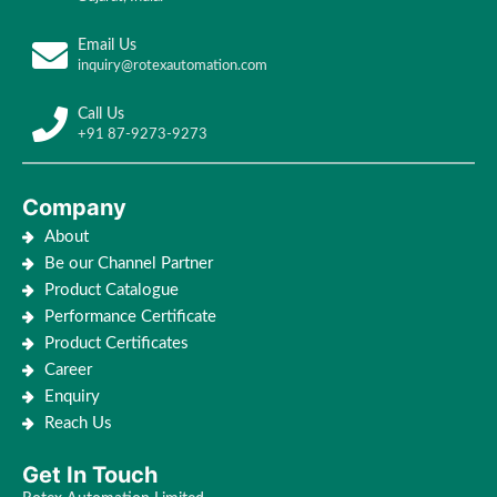
Email Us
inquiry@rotexautomation.com
Call Us
+91 87-9273-9273
Company
About
Be our Channel Partner
Product Catalogue
Performance Certificate
Product Certificates
Career
Enquiry
Reach Us
Get In Touch