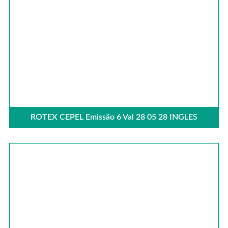
ROTEX CEPEL Emissäo 6 Val 28 05 28 INGLES