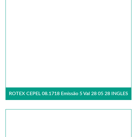
ROTEX CEPEL 08.1718 Emissäo 5 Val 28 05 28 INGLES