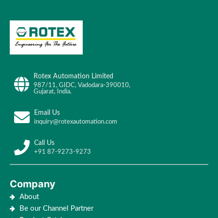
Rotex Automation Limited
987/11, GIDC, Vadodara-390010,
Gujarat, India.
Email Us
inquiry@rotexautomation.com
Call Us
+91 87-9273-9273
Company
About
Be our Channel Partner