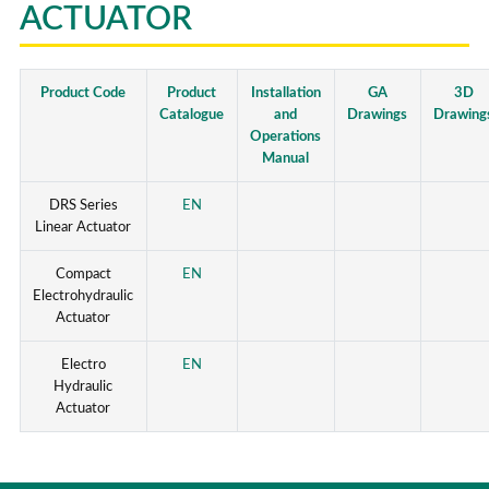
ACTUATOR
Product Code
Product
Installation
GA
3D
Catalogue
and
Drawings
Drawing
Operations
Manual
DRS Series
EN
Linear Actuator
Compact
EN
Electrohydraulic
Actuator
Electro
EN
Hydraulic
Actuator