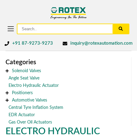
+91 87-9273-9273
inquiry@rotexautomation.com
Categories
Solenoid Valves
Angle Seat Valve
Electro Hydraulic Actuator
Positioners
Automotive Valves
Central Tyre Inflation System
EDR Actuator
Gas Over Oil Actuators
ELECTRO HYDRAULIC