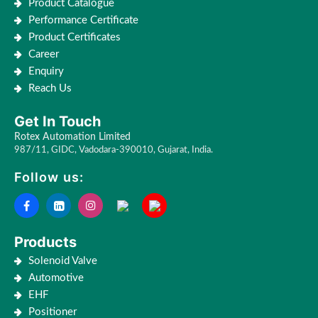
Product Catalogue
Performance Certificate
Product Certificates
Career
Enquiry
Reach Us
Get In Touch
Rotex Automation Limited
987/11, GIDC, Vadodara-390010, Gujarat, India.
Follow us:
Products
Solenoid Valve
Automotive
EHF
Positioner