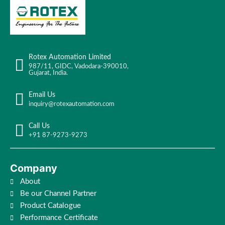
Rotex Automation Limited
987/11, GIDC, Vadodara-390010,
Gujarat, India.
Email Us
inquiry@rotexautomation.com
Call Us
+91 87-9273-9273
Company
About
Be our Channel Partner
Product Catalogue
Performance Certificate