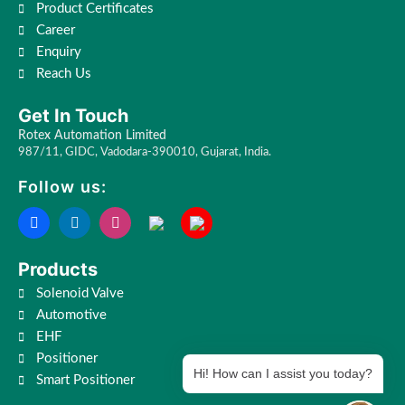
Product Certificates
Career
Enquiry
Reach Us
Get In Touch
Rotex Automation Limited
987/11, GIDC, Vadodara-390010, Gujarat, India.
Follow us:
Products
Solenoid Valve
Automotive
EHF
Positioner
Hi! How can I assist you today?
Smart Positioner