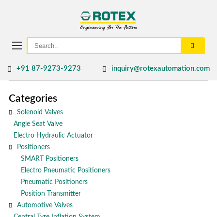
+91 87-9273-9273
inquiry@rotexautomation.com
Categories
Solenoid Valves
Angle Seat Valve
Electro Hydraulic Actuator
Positioners
SMART Positioners
Electro Pneumatic Positioners
Pneumatic Positioners
Position Transmitter
Automotive Valves
Central Tyre Inflation System