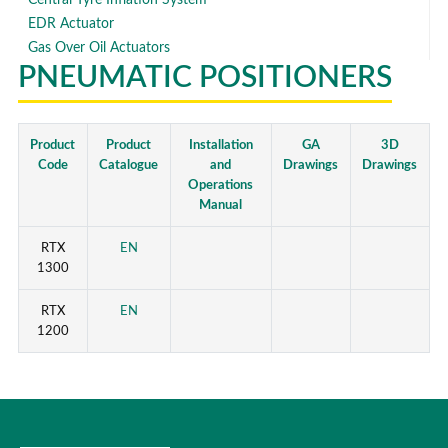
EDR Actuator
Gas Over Oil Actuators
PNEUMATIC POSITIONERS
Product
Product
Installation
GA
3D
Code
Catalogue
and
Drawings
Drawings
Operations
Manual
RTX
EN
1300
RTX
EN
1200