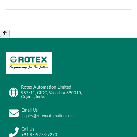
Rotex Automation Limited
987/11, GIDC, Vadodara-390010,
Gujarat, India.
Email Us
inquiry@rotexautomation.com
Call Us
+91 87-9273-9273