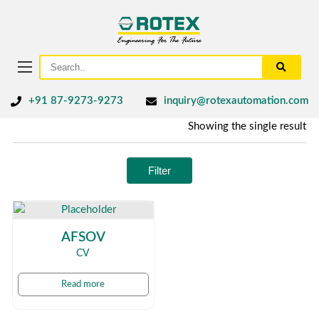
+91 87-9273-9273
inquiry@rotexautomation.com
Showing the single result
Filter
AFSOV
CV
Read more