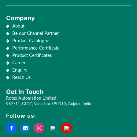
Company
About
Be our Channel Partner
Product Catalogue
Performance Certificate
Product Certificates
Career
Enquiry
Reach Us
Get In Touch
Rotex Automation Limited
987/11, GIDC, Vadodara-390010, Gujarat, India.
Follow us: