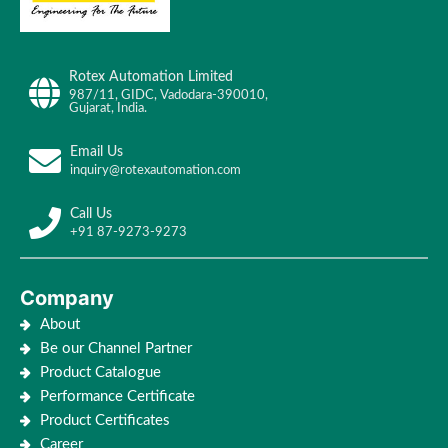
Rotex Automation Limited
987/11, GIDC, Vadodara-390010,
Gujarat, India.
Email Us
inquiry@rotexautomation.com
Call Us
+91 87-9273-9273
Company
About
Be our Channel Partner
Product Catalogue
Performance Certificate
Product Certificates
Career