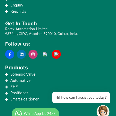
Enquiry
Reach Us
Get In Touch
Rotex Automation Limited
987/11, GIDC, Vadodara-390010, Gujarat, India.
Follow us:
Products
Solenoid Valve
Automotive
EHF
Positioner
Hi! How can I assist you today?
Smart Positioner
WhatsApp Us 24×7