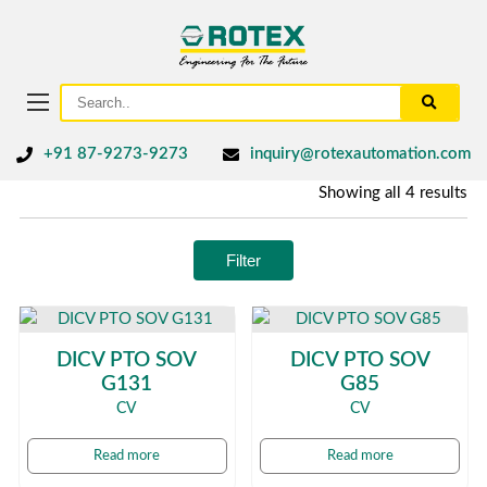
+91 87-9273-9273
inquiry@rotexautomation.com
Showing all 4 results
Filter
DICV PTO SOV
DICV PTO SOV
G131
G85
CV
CV
Read more
Read more