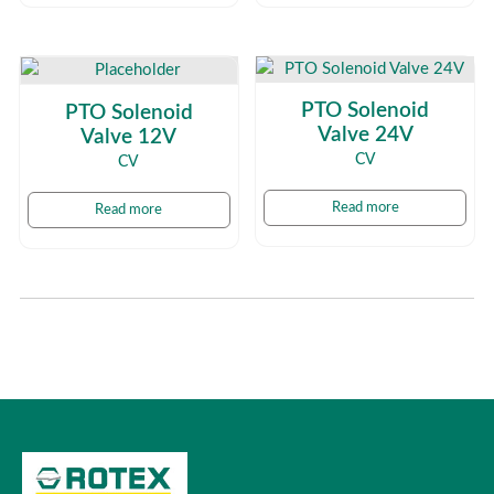
PTO Solenoid
PTO Solenoid
Valve 24V
Valve 12V
CV
CV
Read more
Read more